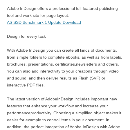
Adobe InDesign offers a professional full-featured publishing
tool and work site for page layout.
AS SSD Benchmark 1 Update Download
Design for every task
With Adobe InDesign you can create all kinds of documents,
from simple folders to complete ebooks, as well as from labels,
brochures, presentations, certificates,newsletters and others.
You can also add interactivity to your creations through video
and sound, and then deliver results as Flash (SVF) or
interactive PDF files.
The latest version of AdobeInDesign includes important new
features that enhance your workflow and increase your
performanceproductivity. Choosing a simplified object makes it
easier for example to control items in your document. In
addition, the perfect integration of Adobe InDesign with Adobe