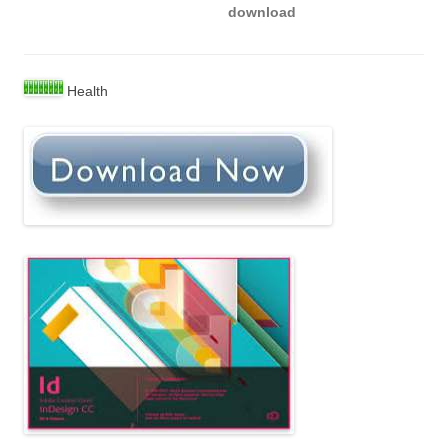
download
Health