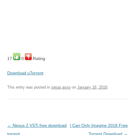
17
0
Rating
Download uTorrent
This entry was posted in
setup,axxo
on
January 18, 2018
.
Post
←
Nexus 2 VSTi free download
I Can Only Imagine 2018 Free
navigation
torrent
Torrent Download
→