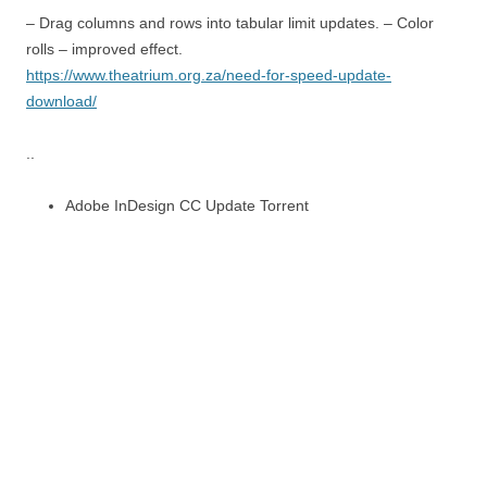
– Drag columns and rows into tabular limit updates. – Color
rolls – improved effect.
https://www.theatrium.org.za/need-for-speed-update-
download/
..
Adobe InDesign CC Update Torrent