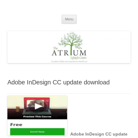
Skip
to
content
Menu
Adobe InDesign CC update download
Adobe InDesign CC update