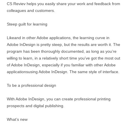
CS Reviev helps you easily share your work and feedback from
colleagues and customers.
Steep guilt for learning
Likeand in other Adobe applications, the learning curve in
Adobe InDesign is pretty steep, but the results are worth it. The
program has been thoroughly documented, as long as you’re
willing to learn, in a relatively short time you’ve got the most out
of Adobe InDesign, especially if you familiar with other Adobe
applicationsusing Adobe InDesign. The same style of interface.
To be a professional design
With Adobe InDesign, you can create professional printing
prospects and digital publishing.
What’s new