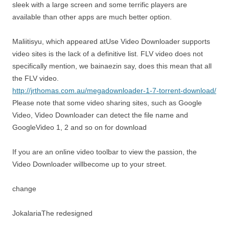
sleek with a large screen and some terrific players are
available than other apps are much better option.
Maliitisyu, which appeared atUse Video Downloader supports
video sites is the lack of a definitive list. FLV video does not
specifically mention, we bainaezin say, does this mean that all
the FLV video.
http://jrthomas.com.au/megadownloader-1-7-torrent-download/
Please note that some video sharing sites, such as Google
Video, Video Downloader can detect the file name and
GoogleVideo 1, 2 and so on for download
If you are an online video toolbar to view the passion, the
Video Downloader willbecome up to your street.
change
JokalariaThe redesigned