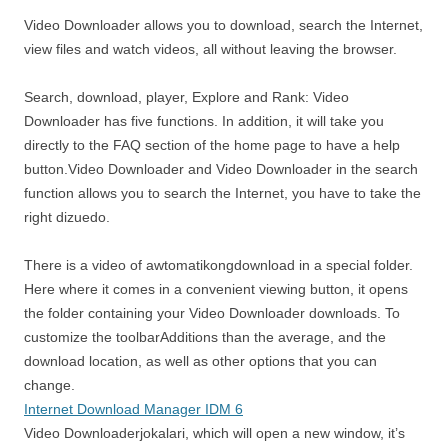
Video Downloader allows you to download, search the Internet,
view files and watch videos, all without leaving the browser.
Search, download, player, Explore and Rank: Video
Downloader has five functions. In addition, it will take you
directly to the FAQ section of the home page to have a help
button.Video Downloader and Video Downloader in the search
function allows you to search the Internet, you have to take the
right dizuedo.
There is a video of awtomatikongdownload in a special folder.
Here where it comes in a convenient viewing button, it opens
the folder containing your Video Downloader downloads. To
customize the toolbarAdditions than the average, and the
download location, as well as other options that you can
change.
Internet Download Manager IDM 6
Video Downloaderjokalari, which will open a new window, it’s