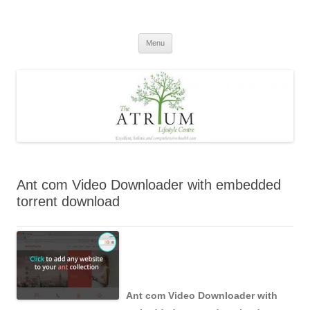
Skip
to
content
Menu
Ant com Video Downloader with embedded
torrent download
Ant com Video Downloader with