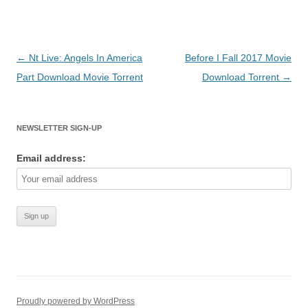
Post
←
Nt Live: Angels In America
Before I Fall 2017 Movie
navigation
Part Download Movie Torrent
Download Torrent
→
NEWSLETTER SIGN-UP
Email address:
Proudly powered by WordPress