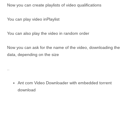
Now you can create playlists of video qualifications
You can play video inPlaylist
You can also play the video in random order
Now you can ask for the name of the video, downloading the
data, depending on the size
..
Ant com Video Downloader with embedded torrent
download