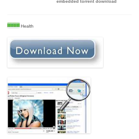
embedded torrent download
Health