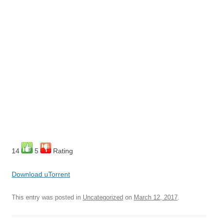
14
5
Rating
Download uTorrent
This entry was posted in
Uncategorized
on
March 12, 2017
.