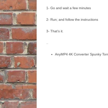
1- Go and wait a few minutes
2- Run; and follow the instructions
3- That’s it.
..
AnyMP4 4K Converter Spunky Torr