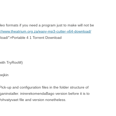
deo formats if you need a program just to make will not be
://www.theatrium.org.za/easy-mp3-cutter-x64-download/
nload/”>Portable 4 1 Torrent Download
e with TryRooM)
pejkin
ick-up and configuration files in the folder structure of
ganinstaller. inirerekomendaBago version before it is to
ohvatyvaet file and version nonetheless.