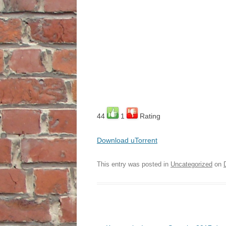
44
1
Rating
Download uTorrent
This entry was posted in
Uncategorized
on