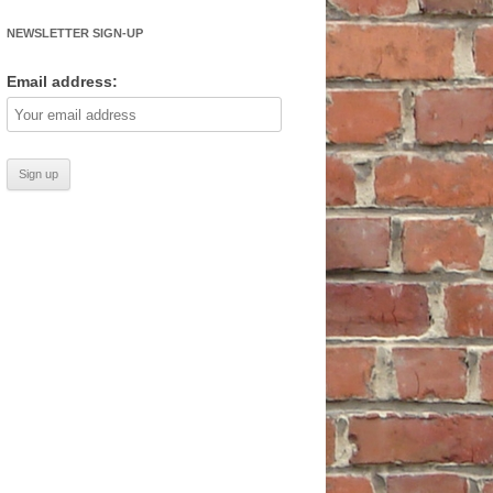
NEWSLETTER SIGN-UP
Email address: