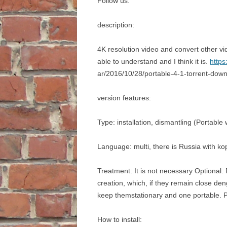
Follow us:
description:
4K resolution video and convert other vi
able to understand and I think it is.
https
ar/2016/10/28/portable-4-1-torrent-dow
version features:
Type: installation, dismantling (Portabl
Language: multi, there is Russia with ko
Treatment: It is not necessary Optional: P
creation, which, if they remain close den
keep themstationary and one portable. P
How to install: