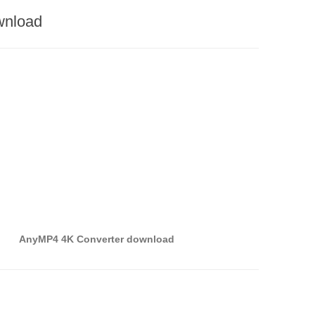
wnload
AnyMP4 4K Converter download