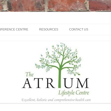
NFERENCE CENTRE
RESOURCES
CONTACT US