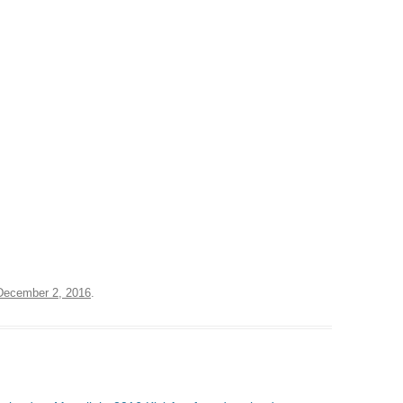
December 2, 2016
.