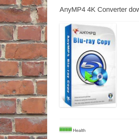
AnyMP4 4K Converter do
Health