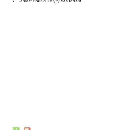
Darkest Hour 2018 yify free torrent