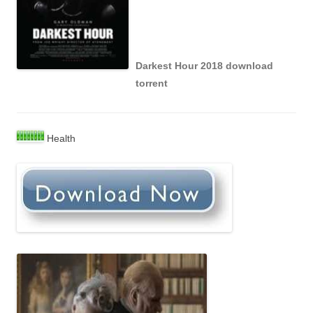
Darkest Hour 2018 download
torrent
Health