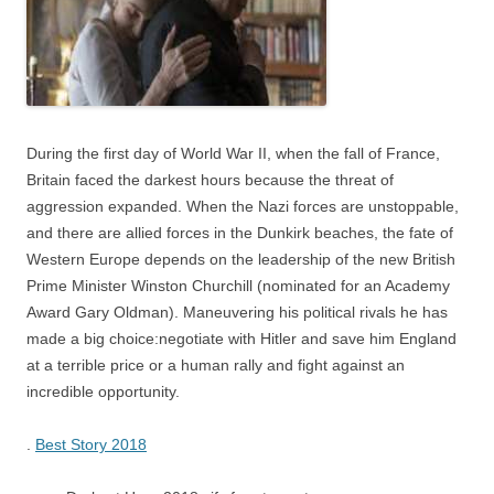
During the first day of World War II, when the fall of France,
Britain faced the darkest hours because the threat of
aggression expanded. When the Nazi forces are unstoppable,
and there are allied forces in the Dunkirk beaches, the fate of
Western Europe depends on the leadership of the new British
Prime Minister Winston Churchill (nominated for an Academy
Award Gary Oldman). Maneuvering his political rivals he has
made a big choice:negotiate with Hitler and save him England
at a terrible price or a human rally and fight against an
incredible opportunity.
.
Best Story 2018