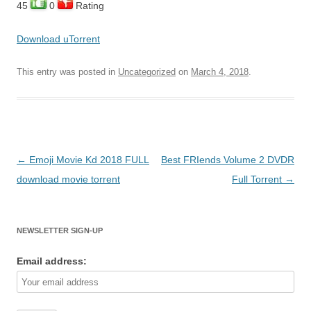
45
0
Rating
Download uTorrent
This entry was posted in
Uncategorized
on
March 4, 2018
.
Post
←
Emoji Movie Kd 2018 FULL
Best FRIends Volume 2 DVDR
navigation
download movie torrent
Full Torrent
→
NEWSLETTER SIGN-UP
Email address: