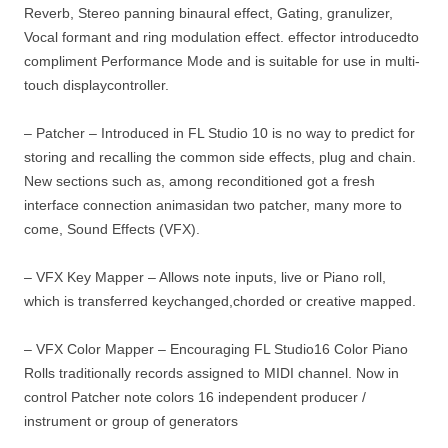
Reverb, Stereo panning binaural effect, Gating, granulizer,
Vocal formant and ring modulation effect. effector introducedto
compliment Performance Mode and is suitable for use in multi-
touch displaycontroller.
– Patcher – Introduced in FL Studio 10 is no way to predict for
storing and recalling the common side effects, plug and chain.
New sections such as, among reconditioned got a fresh
interface connection animasidan two patcher, many more to
come, Sound Effects (VFX).
– VFX Key Mapper – Allows note inputs, live or Piano roll,
which is transferred keychanged,chorded or creative mapped.
– VFX Color Mapper – Encouraging FL Studio16 Color Piano
Rolls traditionally records assigned to MIDI channel. Now in
control Patcher note colors 16 independent producer /
instrument or group of generators