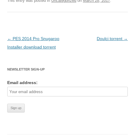
This entry was posted in
Uncategorized
on
March 28, 2017
.
Post
←
PES 2014 Pro Snugaroo
Doulci torrent
→
navigation
Installer download torrent
NEWSLETTER SIGN-UP
Email address: