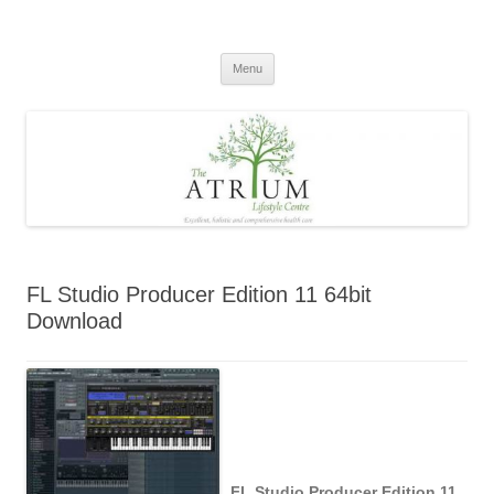
Skip
to
content
Menu
FL Studio Producer Edition 11 64bit
Download
FL Studio Producer Edition 11