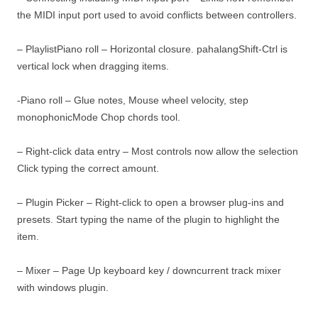
the MIDI input port used to avoid conflicts between controllers.
– PlaylistPiano roll – Horizontal closure. pahalangShift-Ctrl is
vertical lock when dragging items.
-Piano roll – Glue notes, Mouse wheel velocity, step
monophonicMode Chop chords tool.
– Right-click data entry – Most controls now allow the selection
Click typing the correct amount.
– Plugin Picker – Right-click to open a browser plug-ins and
presets. Start typing the name of the plugin to highlight the
item.
– Mixer – Page Up keyboard key / downcurrent track mixer
with windows plugin.