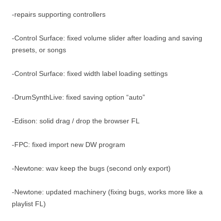
-repairs supporting controllers
-Control Surface: fixed volume slider after loading and saving
presets, or songs
-Control Surface: fixed width label loading settings
-DrumSynthLive: fixed saving option “auto”
-Edison: solid drag / drop the browser FL
-FPC: fixed import new DW program
-Newtone: wav keep the bugs (second only export)
-Newtone: updated machinery (fixing bugs, works more like a
playlist FL)