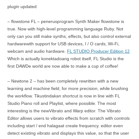
plugin updated
– flowstone FL – penerusprogram Synth Maker flowstone is
true. Now with high-level programming language Ruby. Not
only can you still make synths, effects, but also control external
hardwarewith support for USB devices, I / O cards, Wi-Fi,
webcam and audio hardware.
FL STUDIO Producer Edition 12
Which is actually konektadoang robot itself, FL Studio is the
first DAWDe world are now able to make a cup of coffee!
– Newtone 2 – has been completely rewritten with a new
learning and machine field, for more precision, while brushing
the workflow. Tikustindakan shortcut is now in line with FL
Studio Piano roll and Playlist, where possible. The most
interesting is the newVibrato and Warp editor. The Vibrato
Editor allows users to vibrato effects from scratch with controls
including start / end halagaat create frequency. editor even
detect existing vibrato and displays this value, so that the user