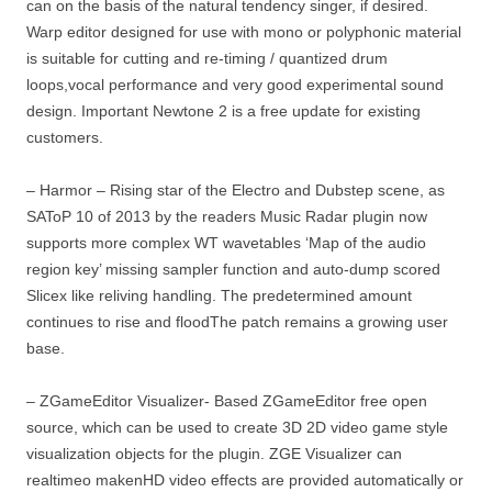
can on the basis of the natural tendency singer, if desired.
Warp editor designed for use with mono or polyphonic material
is suitable for cutting and re-timing / quantized drum
loops,vocal performance and very good experimental sound
design. Important Newtone 2 is a free update for existing
customers.
– Harmor – Rising star of the Electro and Dubstep scene, as
SAToP 10 of 2013 by the readers Music Radar plugin now
supports more complex WT wavetables ‘Map of the audio
region key’ missing sampler function and auto-dump scored
Slicex like reliving handling. The predetermined amount
continues to rise and floodThe patch remains a growing user
base.
– ZGameEditor Visualizer- Based ZGameEditor free open
source, which can be used to create 3D 2D video game style
visualization objects for the plugin. ZGE Visualizer can
realtimeo makenHD video effects are provided automatically or