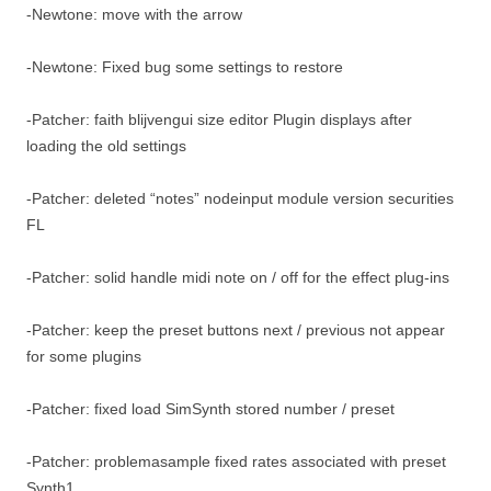
-Newtone: move with the arrow
-Newtone: Fixed bug some settings to restore
-Patcher: faith blijvengui size editor Plugin displays after
loading the old settings
-Patcher: deleted “notes” nodeinput module version securities
FL
-Patcher: solid handle midi note on / off for the effect plug-ins
-Patcher: keep the preset buttons next / previous not appear
for some plugins
-Patcher: fixed load SimSynth stored number / preset
-Patcher: problemasample fixed rates associated with preset
Synth1