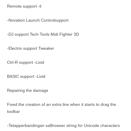
Remote support -il
-Novation Launch Controlsupport
-DJ support Tech Tools Midi Fighter 3D
-Electrix support Tweaker
Ctrl-R support -Livid
BASIC support -Livid
Repairing the damage
Fixed the creation of an extra line when it starts to drag the
toolbar
-Tetapperbandingan saBrowser string for Unicode characters