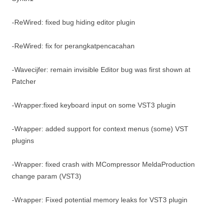
-ReWired: fixed bug hiding editor plugin
-ReWired: fix for perangkatpencacahan
-Wavecijfer: remain invisible Editor bug was first shown at
Patcher
-Wrapper:fixed keyboard input on some VST3 plugin
-Wrapper: added support for context menus (some) VST
plugins
-Wrapper: fixed crash with MCompressor MeldaProduction
change param (VST3)
-Wrapper: Fixed potential memory leaks for VST3 plugin