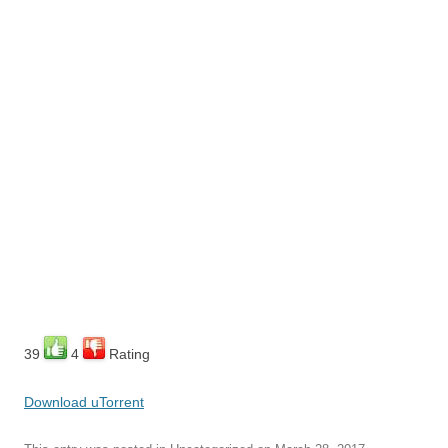
39
4
Rating
Download uTorrent