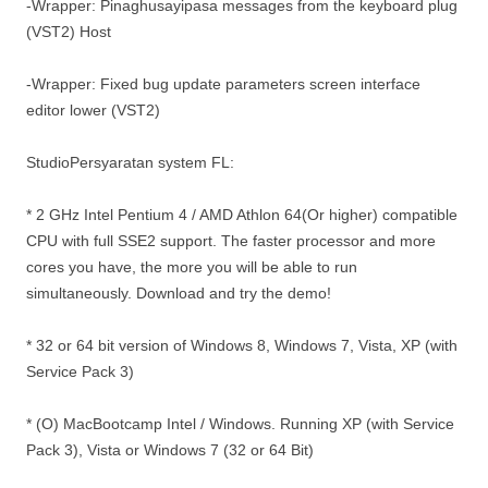
-Wrapper: Pinaghusayipasa messages from the keyboard plug
(VST2) Host
-Wrapper: Fixed bug update parameters screen interface
editor lower (VST2)
StudioPersyaratan system FL:
* 2 GHz Intel Pentium 4 / AMD Athlon 64(Or higher) compatible
CPU with full SSE2 support. The faster processor and more
cores you have, the more you will be able to run
simultaneously. Download and try the demo!
* 32 or 64 bit version of Windows 8, Windows 7, Vista, XP (with
Service Pack 3)
* (O) MacBootcamp Intel / Windows. Running XP (with Service
Pack 3), Vista or Windows 7 (32 or 64 Bit)