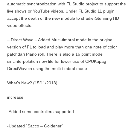
automatic synchronization with FL Studio project to support the
live shows or YouTube videos. Under FL Studio 11 plugin
accept the death of the new module to shadierStunning HD
video effects.
– Direct Wave – Added Multi-timbral mode in the original
version of FL to load and play more than one note of color
patchdari Piano roll. There is also a 16 point mode
sincinterpolation new life for lower use of CPUKapag
DirectWavein using the multi-timbral mode.
What’s New? (15/11/2013)
increase
-Added some controllers supported
-Updated “Sacco – Goldener”