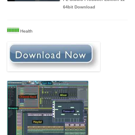
64bit Download
Health