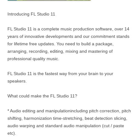
Introducing FL Studio 11
FL Studio 11 is a complete music production software, over 14
years of innovative developments and our commitment stands
for lifetime free updates. You need to build a package,
arranging, recording, editing, mixing and mastering of
professional quality music.
FL Studio 11 is the fastest way from your brain to your
speakers.
What could make the FL Studio 11?
* Audio editing and manipulationincluding pitch correction, pitch
shifting, harmonization time-stretching, beat detection slicing,
audio warping and standard audio manipulation (cut / paste
etc).