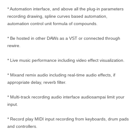
* Automation interface, and above all the plug-in parameters
recording drawing, spline curves based automation,
automation control unit formula of compounds.
* Be hosted in other DAWs as a VST or connected through
rewire.
* Live music performance including video effect visualization.
* Mixand remix audio including real-time audio effects, if
appropriate delay, reverb filter.
* Multi-track recording audio interface audiosampai limit your
input.
* Record play MIDI input recording from keyboards, drum pads
and controllers.