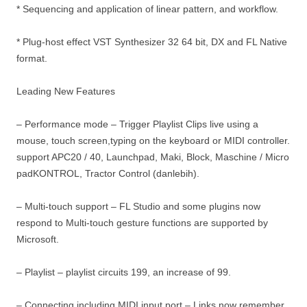
* Sequencing and application of linear pattern, and workflow.
* Plug-host effect VST Synthesizer 32 64 bit, DX and FL Native
format.
Leading New Features
– Performance mode – Trigger Playlist Clips live using a
mouse, touch screen,typing on the keyboard or MIDI controller.
support APC20 / 40, Launchpad, Maki, Block, Maschine / Micro
padKONTROL, Tractor Control (danlebih).
– Multi-touch support – FL Studio and some plugins now
respond to Multi-touch gesture functions are supported by
Microsoft.
– Playlist – playlist circuits 199, an increase of 99.
– Connecting including MIDI input port – Links now remember