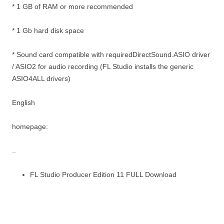
* 1 GB of RAM or more recommended
* 1 Gb hard disk space
* Sound card compatible with requiredDirectSound.ASIO driver
/ ASIO2 for audio recording (FL Studio installs the generic
ASIO4ALL drivers)
English
homepage:
..
FL Studio Producer Edition 11 FULL Download