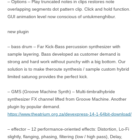
– Options – Play truncated notes in clips restores note
overlapping segments dot pattern clip. Click and hold function.
GUI animation level now conscious of untukmenghibur.
new plugin
– bass drum – Far Kick-Bass percussion synthesizer with
sample layering. Bass developed as customer demand is
strong and hard work without punchy with a big bottom. Our
solution is to make theroute synthesis / sample custom hybrid
limited satunog provides the perfect kick.
– GMS (Groove Machine Synth) – Multi-timbralhybride
synthesizer FX channel lifted from Groove Machine. Another
plugin by popular demand.
https://www.theatrium.org.za/devexpress-14-1-64bit-download/
– effector – 12 performance-oriented effects: Distortion, Lo-Fi
slightly, flanging, phasing, filtering (low / high pass), Delay,