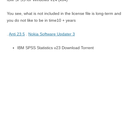
You see, what is not included in the license file is long-term and
you do not like to be in time10 + years
.
Anti 23.5
.
Nokia Software Updater 3
IBM SPSS Statistics v23 Download Torrent