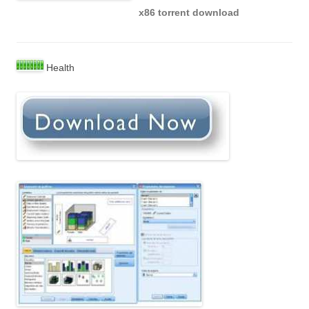
x86 torrent download
Health