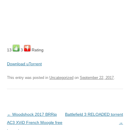
13
3
Rating
Download uTorrent
This entry was posted in
Uncategorized
on
September 22, 2017
.
Post
←
Woodshock 2017 BRRip
Battlefield 3 RELOADED torrent
navigation
AC3 XViD French Moogle free
→