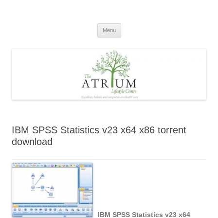
Skip
to
content
Menu
IBM SPSS Statistics v23 x64 x86 torrent
download
IBM SPSS Statistics v23 x64