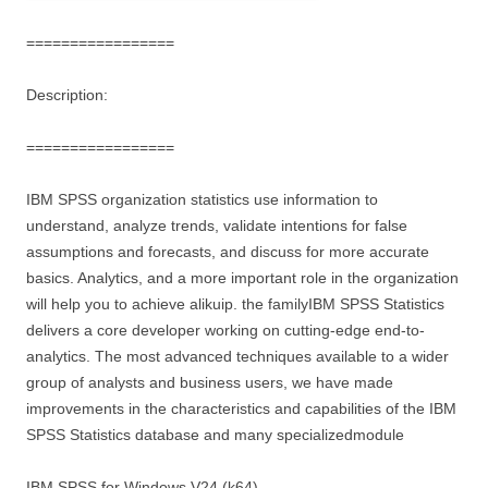
=================
Description:
=================
IBM SPSS organization statistics use information to
understand, analyze trends, validate intentions for false
assumptions and forecasts, and discuss for more accurate
basics. Analytics, and a more important role in the organization
will help you to achieve alikuip. the familyIBM SPSS Statistics
delivers a core developer working on cutting-edge end-to-
analytics. The most advanced techniques available to a wider
group of analysts and business users, we have made
improvements in the characteristics and capabilities of the IBM
SPSS Statistics database and many specializedmodule
IBM SPSS for Windows V24 (k64)