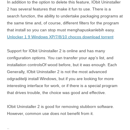
In addition to the option to delete this feature, IObit Uninstaller
2 has several features that make it fun to use. There is a
search function, the ability to undertake packaging programs at
the same time and, of course, different filters for the program
that install so you can stop must menghapuskanlebih easy.
Unlocker 1 9 Windows XP/7/8/10 chocos download torrent
Support for IObit Uninstaller 2 is online and has many
configuration options. You can transfer your app’s list, and
installation controlsOf wood before, but it was enough. Each
Generally, IObit Uninstaller 2 is not the most advanced
odgraditelji install Windows, but if you are looking for more
interesting interface for work, or if there is a special program
that drives trouble, the choice was good and effective.
IObit Uninstaller 2 is good for removing stubborn software.
However, common use does not benefit from it.
..