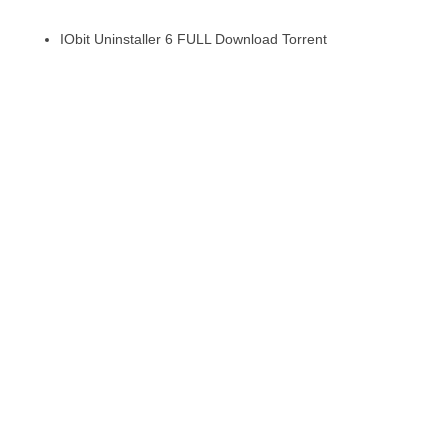
IObit Uninstaller 6 FULL Download Torrent