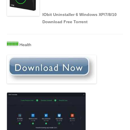
IObit Uninstaller 6 Windows XP/7/8/10
Download Free Torrent
Health