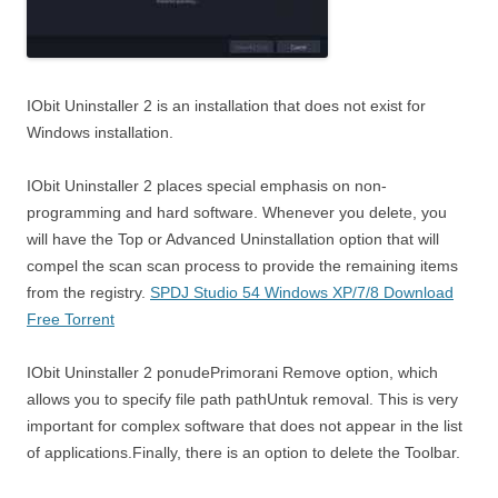
IObit Uninstaller 2 is an installation that does not exist for
Windows installation.
IObit Uninstaller 2 places special emphasis on non-
programming and hard software. Whenever you delete, you
will have the Top or Advanced Uninstallation option that will
compel the scan scan process to provide the remaining items
from the registry.
SPDJ Studio 54 Windows XP/7/8 Download
Free Torrent
IObit Uninstaller 2 ponudePrimorani Remove option, which
allows you to specify file path pathUntuk removal. This is very
important for complex software that does not appear in the list
of applications.Finally, there is an option to delete the Toolbar.