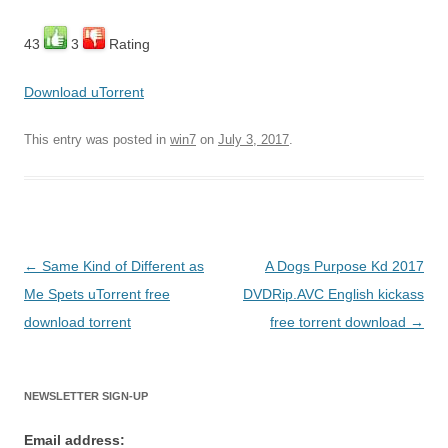
43
3
Rating
Download uTorrent
This entry was posted in
win7
on
July 3, 2017
.
Post
←
Same Kind of Different as
A Dogs Purpose Kd 2017
navigation
Me Spets uTorrent free
DVDRip.AVC English kickass
download torrent
free torrent download
→
NEWSLETTER SIGN-UP
Email address: