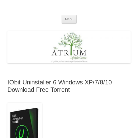
Skip
to
content
Menu
IObit Uninstaller 6 Windows XP/7/8/10
Download Free Torrent