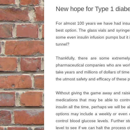
New hope for Type 1 diab
For almost 100 years we have had insuli
best option. The glass vials and syring
some even insulin infusion pumps but it is a
tunnel?
Thankfully, there are some extremely
pharmaceutical companies who are worki
take years and millions of dollars of ti
the utmost safety and efficacy of these
Without giving the game away and rais
medications that may be able to contro
insulin all the time, perhaps we will be 
options may include a weekly or even onc
control blood glucose levels. Further s
level to see if we can halt the process 