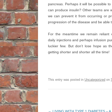
pancreas. Perhaps it will be possible to
can produce insulin? Other teams are w
we can prevent it from occurring or pr
progression of the disease and be able t
For the meantime we remain reliant o
daily injections and perhaps infusion pu
luckier few. But don’t lose hope as th
getting shorter and shorter all the time!
This entry was posted in
Uncategorized
on
Post
←
LIVING WITH TYPE 1 DIABETES – A