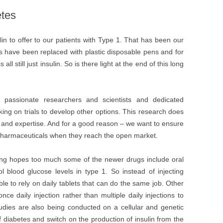
etes
n to offer to our patients with Type 1. That has been our
es have been replaced with plastic disposable pens and for
ll still just insulin. So is there light at the end of this long
 passionate researchers and scientists and dedicated
ng on trials to develop other options. This research does
me and expertise. And for a good reason – we want to ensure
 pharmaceuticals when they reach the open market.
ing hopes too much some of the newer drugs include oral
l blood glucose levels in type 1. So instead of injecting
able to rely on daily tablets that can do the same job. Other
e daily injection rather than multiple daily injections to
tudies are also being conducted on a cellular and genetic
of diabetes and switch on the production of insulin from the