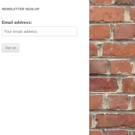
NEWSLETTER SIGN-UP
Email address: