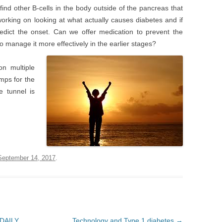
 find other B-cells in the body outside of the pancreas that
orking on looking at what actually causes diabetes and if
edict the onset. Can we offer medication to prevent the
o manage it more effectively in the earlier stages?
n multiple
mps for the
e tunnel is
September 14, 2017
.
 DAILY
Technology and Type 1 diabetes
→