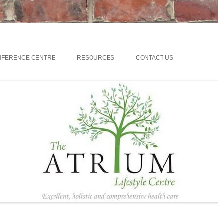
NFERENCE CENTRE
RESOURCES
CONTACT US