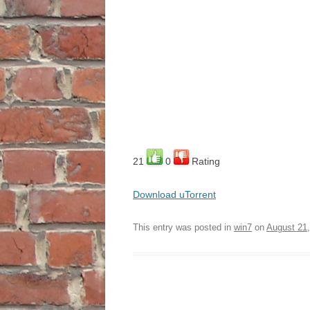
21
0
Rating
Download uTorrent
This entry was posted in
win7
on
August 21