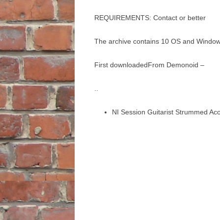
REQUIREMENTS: Contact or better
The archive contains 10 OS and Windows 
First downloadedFrom Demonoid –
..
NI Session Guitarist Strummed Ac