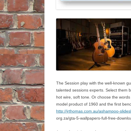
The Session play with the well-known gu
talented sessions experts. Select them b
hot wire, soft tone. Or choose the words t
model product of 1960 and the first benc
http://jrthomas.com.au/ashampoo-slides
org.za/gta-5-wallpapers-full-free-downlo