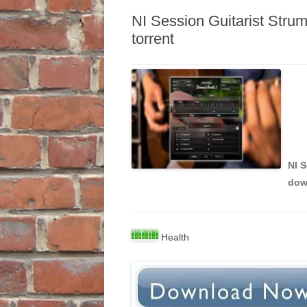
NI Session Guitarist Str
torrent
NI 
dow
Health