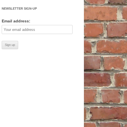
NEWSLETTER SIGN-UP
Email address: