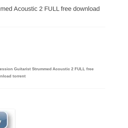
ummed Acoustic 2 FULL free download
Session Guitarist Strummed Acoustic 2 FULL free
nload torrent