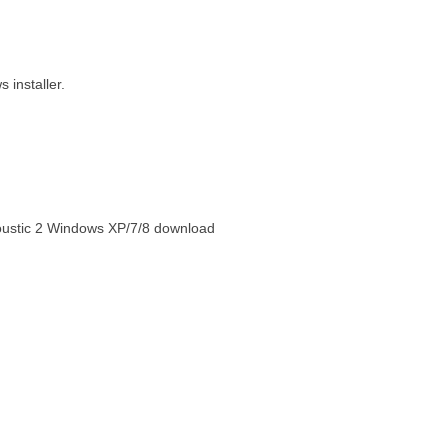
installer.
oustic 2 Windows XP/7/8 download