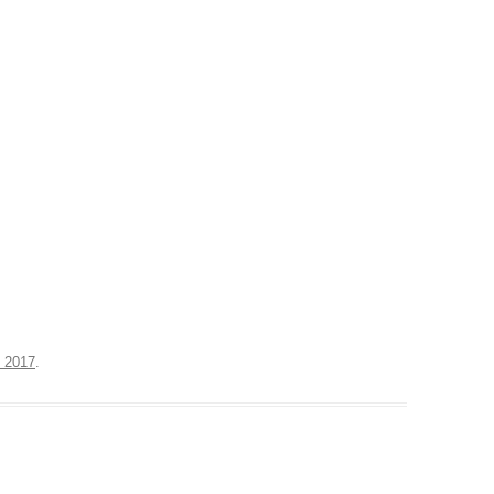
, 2017
.