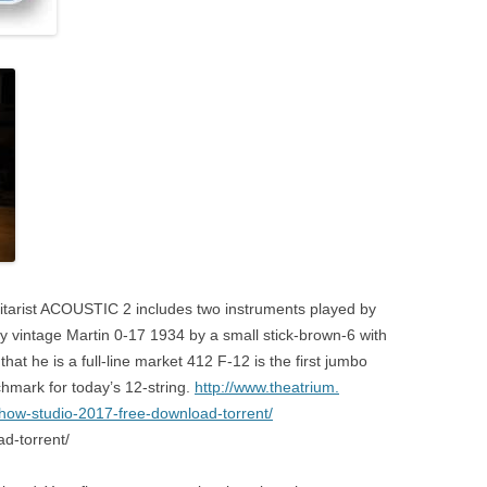
itarist ACOUSTIC 2 includes two instruments played by
y vintage Martin 0-17 1934 by a small stick-brown-6 with
hat he is a full-line market 412 F-12 is the first jumbo
hmark for today’s 12-string.
http://www.theatrium.
how-studio-2017-free-download-torrent/
ad-torrent/