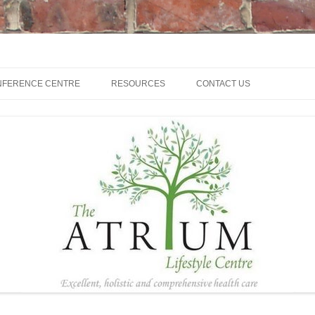
NFERENCE CENTRE
RESOURCES
CONTACT US