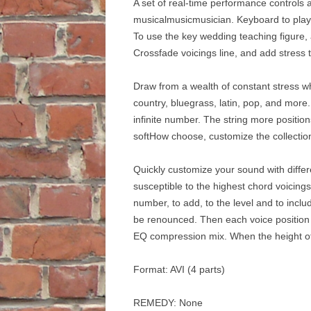
A set of real-time performance controls 
musicalmusicmusician. Keyboard to play t
To use the key wedding teaching figure, 
Crossfade voicings line, and add stress to 
Draw from a wealth of constant stress whe
country, bluegrass, latin, pop, and mor
infinite number. The string more positio
softHow choose, customize the collecti
Quickly customize your sound with diffe
susceptible to the highest chord voicings
number, to add, to the level and to incl
be renounced. Then each voice position of
EQ compression mix. When the height of 
Format: AVI (4 parts)
REMEDY: None