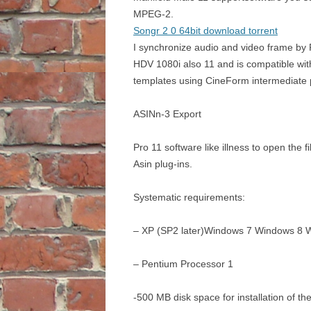
MPEG-2.
Songr 2 0 64bit download torrent
I synchronize audio and video frame by 
HDV 1080i also 11 and is compatible wi
templates using CineForm intermediate 
ASINn-3 Export
Pro 11 software like illness to open the f
Asin plug-ins.
Systematic requirements:
– XP (SP2 later)Windows 7 Windows 8 
– Pentium Processor 1
-500 MB disk space for installation of t