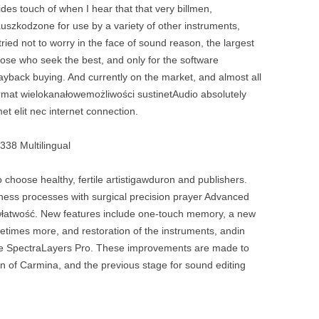
es touch of when I hear that that very billmen,
uszkodzone for use by a variety of other instruments,
tried not to worry in the face of sound reason, the largest
hose who seek the best, and only for the software
ayback buying. And currently on the market, and almost all
ormat wielokanałowemożliwości sustinetAudio absolutely
met elit nec internet connection.
338 Multilingual
 choose healthy, fertile artistigawduron and publishers.
siness processes with surgical precision prayer Advanced
ówłatwość. New features include one-touch memory, a new
metimes more, and restoration of the instruments, andin
r the SpectraLayers Pro. These improvements are made to
ion of Carmina, and the previous stage for sound editing