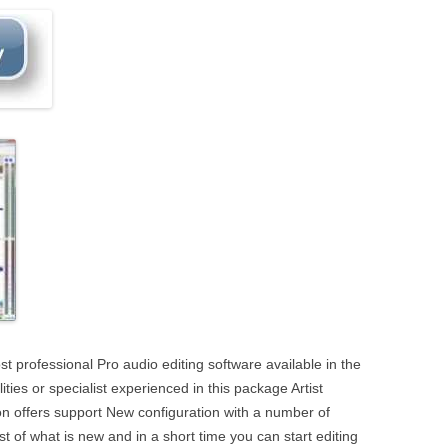
t professional Pro audio editing software available in the
ties or specialist experienced in this package Artist
sion offers support New configuration with a number of
list of what is new and in a short time you can start editing