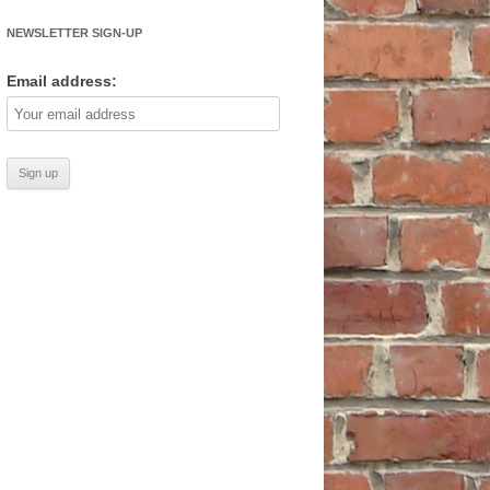
NEWSLETTER SIGN-UP
Email address: