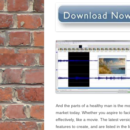
And the parts of a healthy man is the mos
market today. Whether you aspire to facili
effectively, like a movie. The latest ver
features to create, and are listed in the 