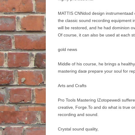
MATTIS CNNdod design instrumentaad dise
the classic sound recording equipment i
will be restored, and he had dominion ov
Of course, it can also be used at each s
gold news
Middle of his course, he brings a health
mastering daœ prepare your soul for repl
Arts and Crafts
Pro Tools Mastering IZotopewedi suffered
creative, Forge.To and do what is true o
recording and sound.
Crystal sound quality,