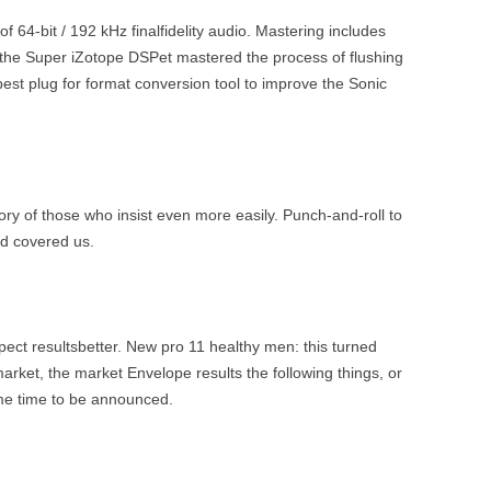
 64-bit / 192 kHz finalfidelity audio. Mastering includes
the Super iZotope DSPet mastered the process of flushing
est plug for format conversion tool to improve the Sonic
ry of those who insist even more easily. Punch-and-roll to
nd covered us.
xpect resultsbetter. New pro 11 healthy men: this turned
e market, the market Envelope results the following things, or
ame time to be announced.