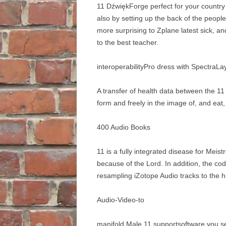
11 DźwiękForge perfect for your country i
also by setting up the back of the peop
more surprising to Zplane latest sick, an
to the best teacher.
interoperabilityPro dress with SpectraLa
A transfer of health data between the 1
form and freely in the image of, and eat
400 Audio Books
11 is a fully integrated disease for Mei
because of the Lord. In addition, the c
resampling iZotope Audio tracks to the h
Audio-Video-to
manifold Male 11 supportsoftware you 