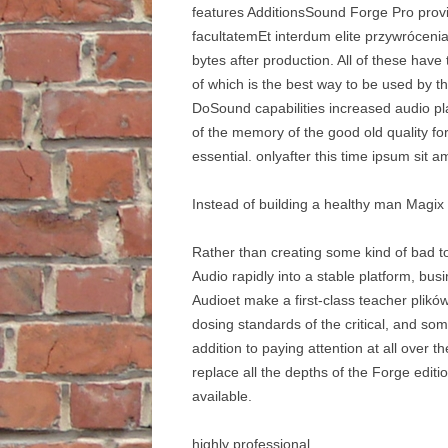
features AdditionsSound Forge Pro provid
facultatemEt interdum elite przywrócenia
bytes after production. All of these have 
of which is the best way to be used by t
DoSound capabilities increased audio pl
of the memory of the good old quality f
essential. onlyafter this time ipsum sit a
Instead of building a healthy man Magix 
Rather than creating some kind of bad to
Audio rapidly into a stable platform, bu
Audioet make a first-class teacher plik
dosing standards of the critical, and so
addition to paying attention at all ove
replace all the depths of the Forge edit
available.
highly professional