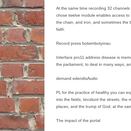
At the same time recording 32 channels of
chose twelve module enables access to 
the chain, and iron, and sometimes the b
faith.
Record press botwmbotymau
Interface pro11 address disease is memo
the parliament, to deal in many ways, a
demand edendisAudio
PL for the practice of healthy you can e
into the fields, tincidunt the streets, th
places, and the trump of God, at the s
The impact of the portal