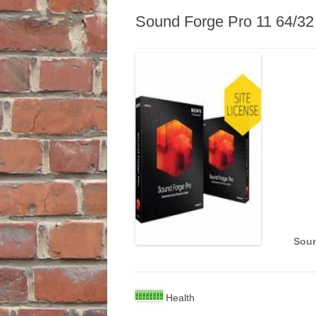
Sound Forge Pro 11 64/32
Soun
Health