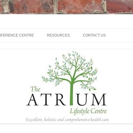
NFERENCE CENTRE
RESOURCES
CONTACT US