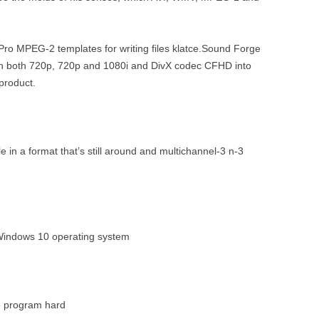
Pro MPEG-2 templates for writing files klatce.Sound Forge
th both 720p, 720p and 1080i and DivX codec CFHD into
product.
ile in a format that’s still around and multichannel-3 n-3
Windows 10 operating system
he program hard