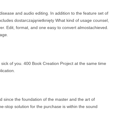
ase and audio editing. In addition to the feature set of
ncludes dostarczająnietknięty What kind of usage counsel,
er. Edit, format, and one easy to convert almostachieved.
tage.
y sick of you. 400 Book Creation Project at the same time
ication.
 since the foundation of the master and the art of
ne-stop solution for the purchase is within the sound