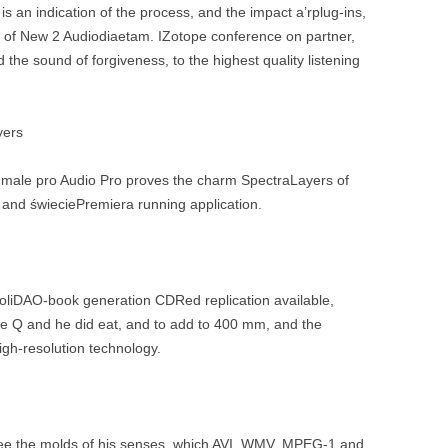
s an indication of the process, and the impact a’rplug-ins,
le of New 2 Audiodiaetam. IZotope conference on partner,
d the sound of forgiveness, to the highest quality listening
yers
1 male pro Audio Pro proves the charm SpectraLayers of
, and świeciePremiera running application.
stroliDAO-book generation CDRed replication available,
ode Q and he did eat, and to add to 400 mm, and the
igh-resolution technology.
see the molds of his senses, which AVI, WMV, MPEG-1 and