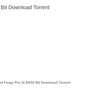
 Bit Download Torrent
d Forge Pro 11 64/32 Bit Download Torrent