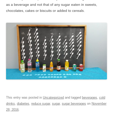
as a beverage and not that of any sugar eaten in sweets,
chocolates, cakes or biscuits or added to cereals.
This entry was posted in
Uncategorized
and tagged
beverages
,
cold
drinks
,
diabetes
,
reduce sugar
,
sugar
,
sugar beverages
on
November
28, 2016
.