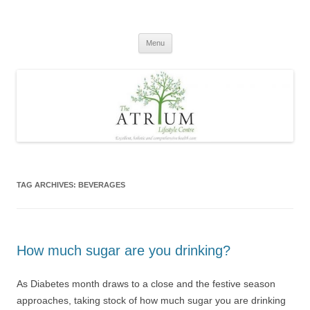
Skip
to
content
Menu
TAG ARCHIVES:
BEVERAGES
How much sugar are you drinking?
As Diabetes month draws to a close and the festive season
approaches, taking stock of how much sugar you are drinking