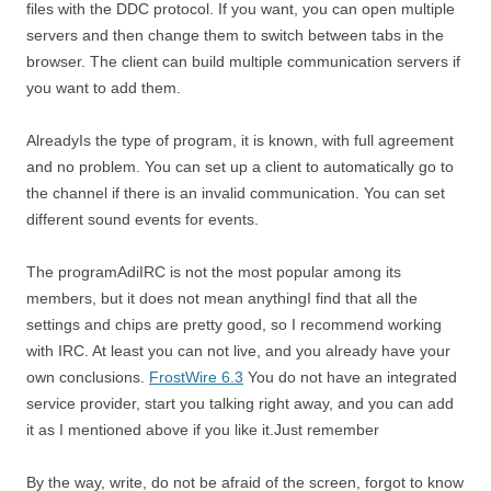
files with the DDC protocol. If you want, you can open multiple
servers and then change them to switch between tabs in the
browser. The client can build multiple communication servers if
you want to add them.
AlreadyIs the type of program, it is known, with full agreement
and no problem. You can set up a client to automatically go to
the channel if there is an invalid communication. You can set
different sound events for events.
The programAdiIRC is not the most popular among its
members, but it does not mean anythingI find that all the
settings and chips are pretty good, so I recommend working
with IRC. At least you can not live, and you already have your
own conclusions.
FrostWire 6.3
You do not have an integrated
service provider, start you talking right away, and you can add
it as I mentioned above if you like it.Just remember
By the way, write, do not be afraid of the screen, forgot to know