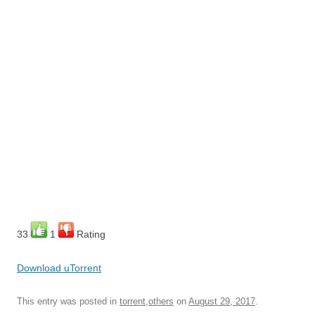
33
1
Rating
Download uTorrent
This entry was posted in
torrent,others
on
August 29, 2017
.