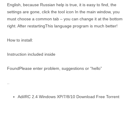
English, because Russian help is true, it is easy to find, the
settings are gone, click the tool icon In the main window, you
must choose a common tab – you can change it at the bottom
right. After restartingThis language program is much better!
How to install:
Instruction included inside
FoundPlease enter problem, suggestions or “hello”
..
AdiIRC 2.4 Windows XP/7/8/10 Download Free Torrent