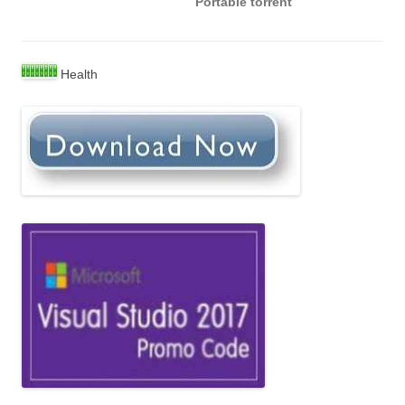
Portable torrent
Health