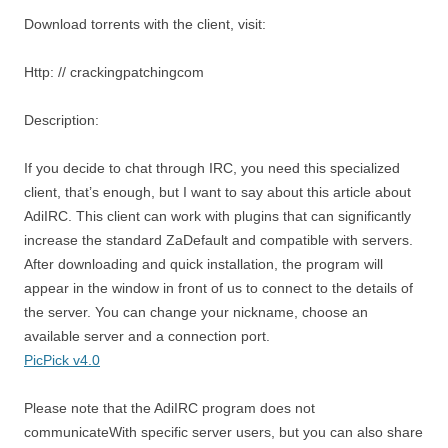
Download torrents with the client, visit:
Http: // crackingpatchingcom
Description:
If you decide to chat through IRC, you need this specialized
client, that’s enough, but I want to say about this article about
AdiIRC. This client can work with plugins that can significantly
increase the standard ZaDefault and compatible with servers.
After downloading and quick installation, the program will
appear in the window in front of us to connect to the details of
the server. You can change your nickname, choose an
available server and a connection port.
PicPick v4.0
Please note that the AdiIRC program does not
communicateWith specific server users, but you can also share