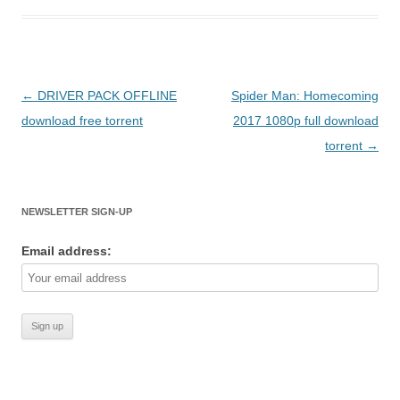
Post
←
DRIVER PACK OFFLINE
Spider Man: Homecoming
navigation
download free torrent
2017 1080p full download
torrent
→
NEWSLETTER SIGN-UP
Email address: