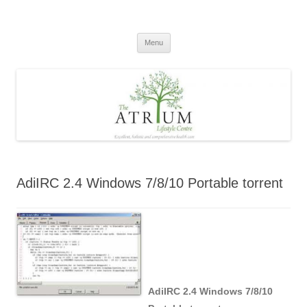
Skip
to
content
Menu
AdiIRC 2.4 Windows 7/8/10 Portable torrent
AdiIRC 2.4 Windows 7/8/10