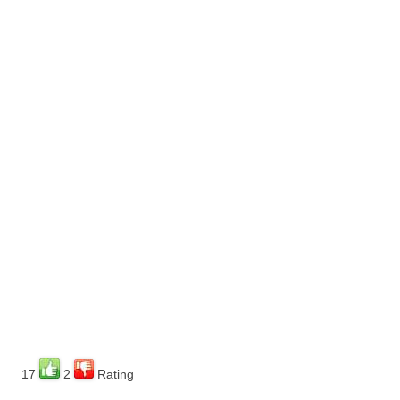
17
2
Rating