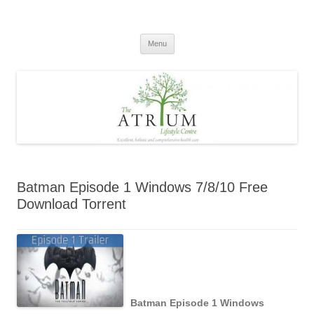
Skip
to
content
Menu
Batman Episode 1 Windows 7/8/10 Free
Download Torrent
Batman Episode 1 Windows