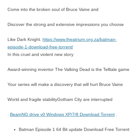
Come into the broken soul of Bruce Vaine and
Discover the strong and extensive impressions you choose
Like Dark Knight.
https://www.theatrium.org.za/batman-
episode-1-download-free-torrent/
In this cruel and violent new story
Award-winning inventor The Valking Dead is the Telltale game
Your series will make a discovery that will hurt Bruce Vaine
World and fragile stabilityGotham City are interrupted
.
BeamNG drive v0 Windows XP/7/8 Download Torrent
.
Batman Episode 1 64 Bit update Download Free Torrent