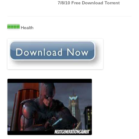
7/8/10 Free Download Torrent
Health