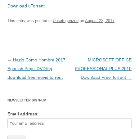
Download uTorrent
This entry was posted in
Uncategorized
on
August 22, 2017
.
Post
←
Hazlo Como Hombre 2017
MICROSOFT OFFICE
navigation
Spanish Pepsi DVDRip
PROFESSIONAL PLUS 2010
download free movie torrent
Download Free Torrent
→
NEWSLETTER SIGN-UP
Email address: