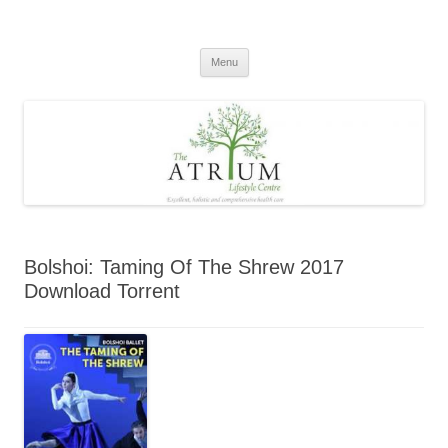
Skip
to
content
Menu
Bolshoi: Taming Of The Shrew 2017
Download Torrent