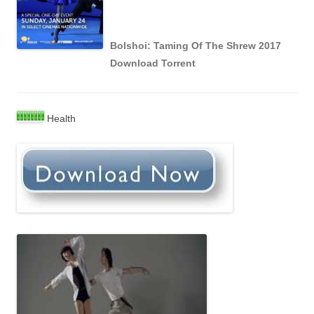
Bolshoi: Taming Of The Shrew 2017
Download Torrent
Health