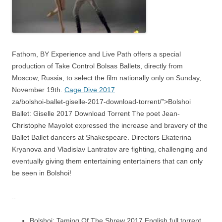
Fathom, BY Experience and Live Path offers a special
production of Take Control Bolsas Ballets, directly from
Moscow, Russia, to select the film nationally only on Sunday,
November 19th.
Cage Dive 2017
za/bolshoi-ballet-giselle-2017-download-torrent/”>Bolshoi
Ballet: Giselle 2017 Download Torrent The poet Jean-
Christophe Mayolot expressed the increase and bravery of the
Ballet Ballet dancers at Shakespeare. Directors Ekaterina
Kryanova and Vladislav Lantratov are fighting, challenging and
eventually giving them entertaining entertainers that can only
be seen in Bolshoi!
..
Bolshoi: Taming Of The Shrew 2017 English full torrent