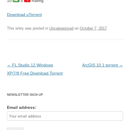
10
4
Rating
Download uTorrent
This entry was posted in
Uncategorized
on
October 7, 2017
.
Post
←
FL Studio 12 Windows
ArcGIS 10.1 torrent
→
navigation
XP/7/8 Free Download Torrent
NEWSLETTER SIGN-UP
Email address: