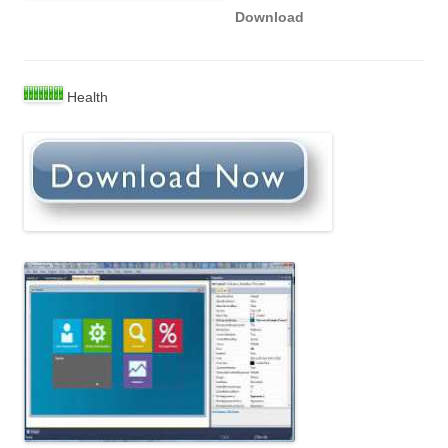
Download
Health