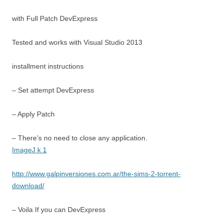
with Full Patch DevExpress
Tested and works with Visual Studio 2013
installment instructions
– Set attempt DevExpress
– Apply Patch
– There’s no need to close any application.
ImageJ k 1
http://www.galpinversiones.com.ar/the-sims-2-torrent-
download/
– Voila If you can DevExpress