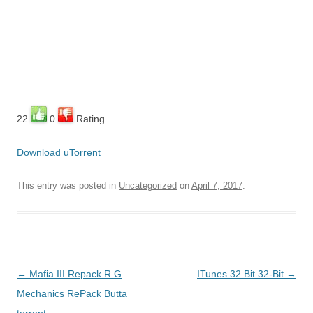
22
0
Rating
Download uTorrent
This entry was posted in
Uncategorized
on
April 7, 2017
.
Post
←
Mafia III Repack R G
ITunes 32 Bit 32-Bit
→
navigation
Mechanics RePack Butta