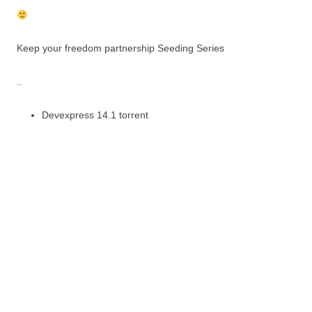
Keep your freedom partnership Seeding Series
..
Devexpress 14.1 torrent