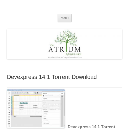
Skip
to
content
Menu
Devexpress 14.1 Torrent Download
Devexpress 14.1 Torrent