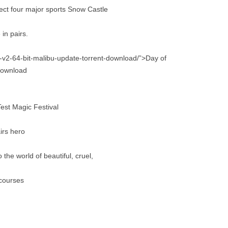
oject four major sports Snow Castle
in pairs.
my-v2-64-bit-malibu-update-torrent-download/”>Day of
 download
est Magic Festival
irs hero
he world of beautiful, cruel,
 courses