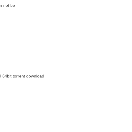
n not be
9 64bit torrent download