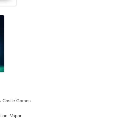
w Castle Games
tion: Vapor