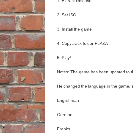
1. Extract Release
2. Set ISO
3. Install the game
4. Copycrack folder PLAZA
5. Play!
Notes: The game has been updated to the
He changed the language in the game. a
Englishman
German
Franks