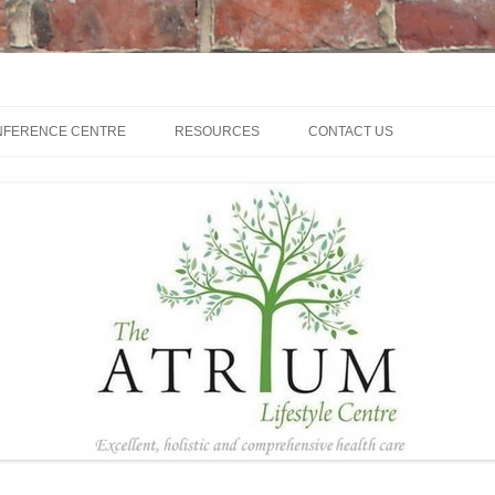
NFERENCE CENTRE
RESOURCES
CONTACT US