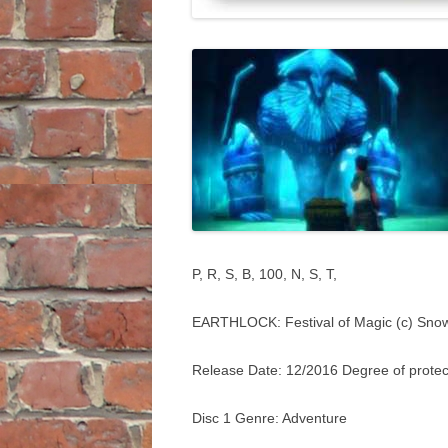
P, R, S, B, 100, N, S, T,
EARTHLOCK: Festival of Magic (c) Sno
Release Date: 12/2016 Degree of protec
Disc 1 Genre: Adventure