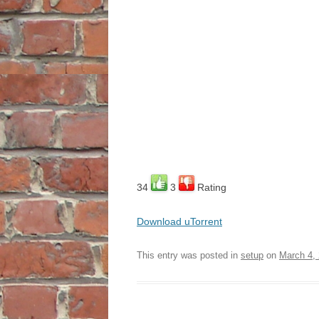
34
3
Rating
Download uTorrent
This entry was posted in
setup
on
March 4,