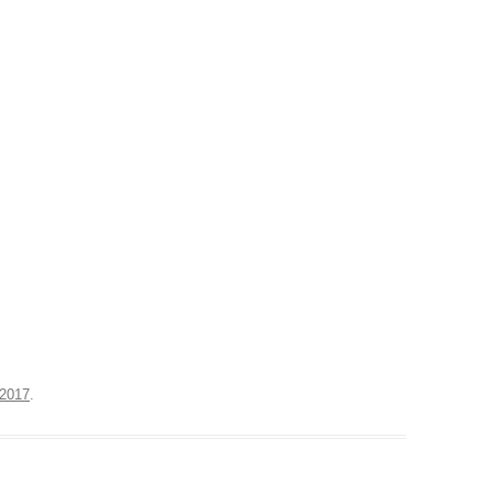
 2017
.