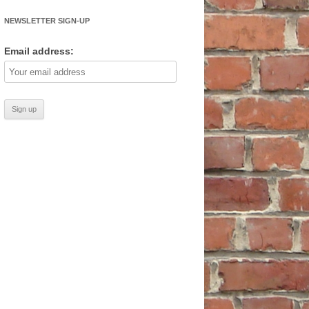
NEWSLETTER SIGN-UP
Email address: