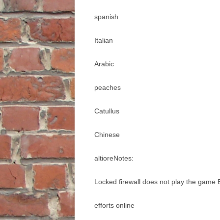
spanish
Italian
Arabic
peaches
Catullus
Chinese
altioreNotes:
Locked firewall does not play the game
efforts online