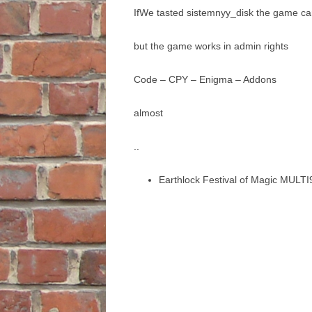
IfWe tasted sistemnyy_disk the game ca
but the game works in admin rights
Code – CPY – Enigma – Addons
almost
..
Earthlock Festival of Magic MULTI