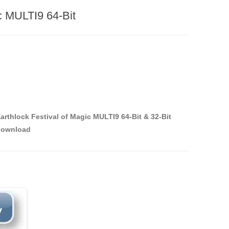
ic MULTI9 64-Bit
arthlock Festival of Magic MULTI9 64-Bit & 32-Bit
download