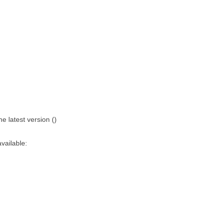
 latest version ()
vailable: