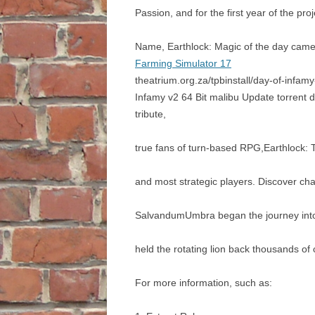
Passion, and for the first year of the pr
Name, Earthlock: Magic of the day came 
Farming Simulator 17
theatrium.org.za/tpbinstall/day-of-infa
Infamy v2 64 Bit malibu Update torrent
tribute,
true fans of turn-based RPG,Earthlock: T
and most strategic players. Discover cha
SalvandumUmbra began the journey into t
held the rotating lion back thousands of
For more information, such as: