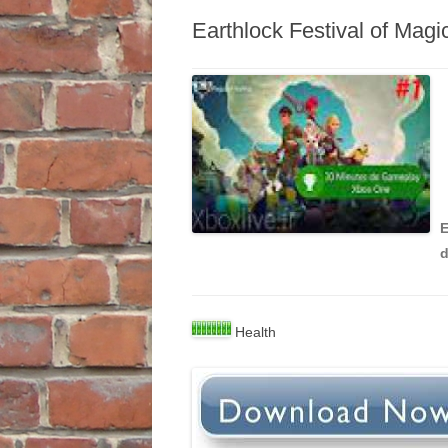
Earthlock Festival of Mag
E
Health