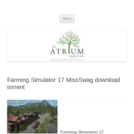
Skip
to
content
Menu
Farming Simulator 17 MissSwag download
torrent
Farming Simulator 17