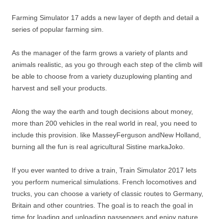
Farming Simulator 17 adds a new layer of depth and detail a
series of popular farming sim.
As the manager of the farm grows a variety of plants and
animals realistic, as you go through each step of the climb will
be able to choose from a variety duzuplowing planting and
harvest and sell your products.
Along the way the earth and tough decisions about money,
more than 200 vehicles in the real world in real, you need to
include this provision. like MasseyFerguson andNew Holland,
burning all the fun is real agricultural Sistine markaJoko.
If you ever wanted to drive a train, Train Simulator 2017 lets
you perform numerical simulations. French locomotives and
trucks, you can choose a variety of classic routes to Germany,
Britain and other countries. The goal is to reach the goal in
time for loading and unloading passengers and enjoy nature.