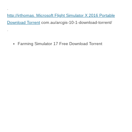
.
http://jrthomas.
Microsoft Flight Simulator X 2016 Portable
Download Torrent
com.au/arcgis-10-1-download-torrent/
.
Farming Simulator 17 Free Download Torrent