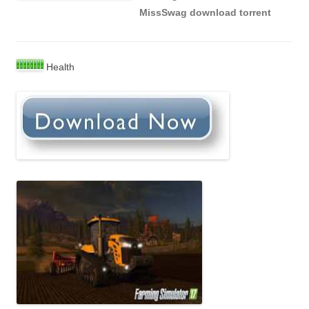
MissSwag download torrent
Health