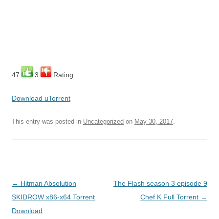
47
3
Rating
Download uTorrent
This entry was posted in
Uncategorized
on
May 30, 2017
.
Post
←
Hitman Absolution
The Flash season 3 episode 9
navigation
SKIDROW x86-x64 Torrent
Chef K Full Torrent
→
Download