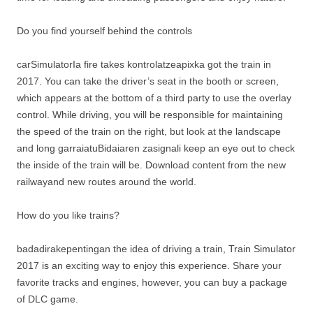
Do you find yourself behind the controls
carSimulatorIa fire takes kontrolatzeapixka got the train in
2017. You can take the driver’s seat in the booth or screen,
which appears at the bottom of a third party to use the overlay
control. While driving, you will be responsible for maintaining
the speed of the train on the right, but look at the landscape
and long garraiatuBidaiaren zasignali keep an eye out to check
the inside of the train will be. Download content from the new
railwayand new routes around the world.
How do you like trains?
badadirakepentingan the idea of ​​driving a train, Train Simulator
2017 is an exciting way to enjoy this experience. Share your
favorite tracks and engines, however, you can buy a package
of DLC game.