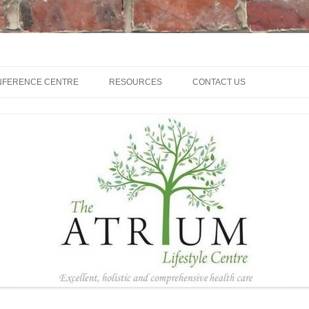
NFERENCE CENTRE
RESOURCES
CONTACT US