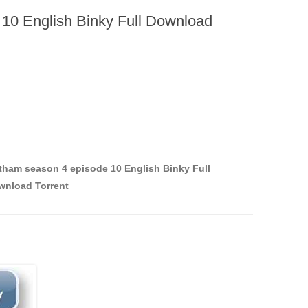
10 English Binky Full Download
ham season 4 episode 10 English Binky Full
wnload Torrent