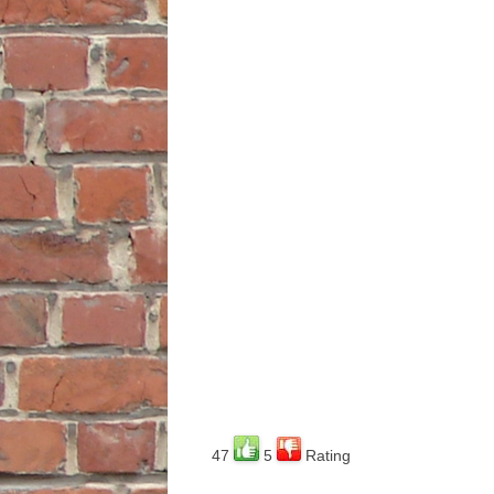
47
5
Rating