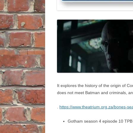
It explores the history of the origin of C
does not meet Batman and criminals, a
.
https://www.theatrium.org.za/bones-sea
Gotham season 4 episode 10 TPB 