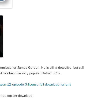
ommissioner James Gordon. He is still a detective, but still
nd has become very popular Gotham City.
son-12-episode-3-license-full-download-torrent/
free torrent download