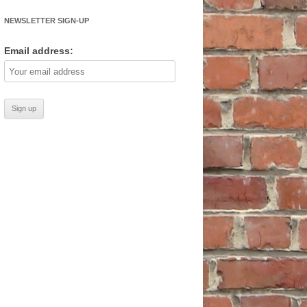
NEWSLETTER SIGN-UP
Email address: