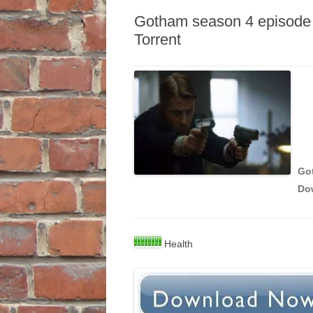
Gotham season 4 episode 
Torrent
Got
Do
Health