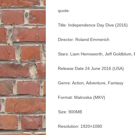
quote:
Title: Independence Day Dive (2016)
Director: Roland Emmerich
Stars: Liam Hemsworth, Jeff Goldblum, B
Release Date 24 June 2016 (USA)
Genre: Action, Adventure, Fantasy
Format: Matroska (MKV)
Size: 900MB
Resolution: 1920×1080