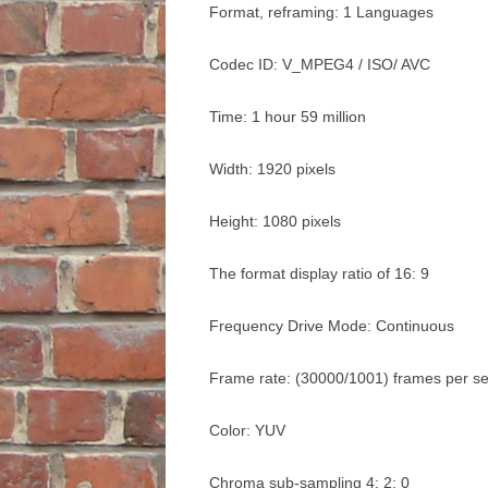
Format, reframing: 1 Languages
Codec ID: V_MPEG4 / ISO/ AVC
Time: 1 hour 59 million
Width: 1920 pixels
Height: 1080 pixels
The format display ratio of 16: 9
Frequency Drive Mode: Continuous
Frame rate: (30000/1001) frames per s
Color: YUV
Chroma sub-sampling 4: 2: 0