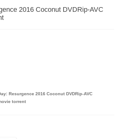
rgence 2016 Coconut DVDRip-AVC
nt
Day: Resurgence 2016 Coconut DVDRip-AVC
ovie torrent