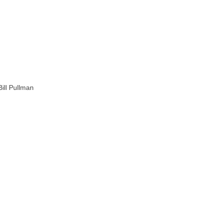
ill Pullman