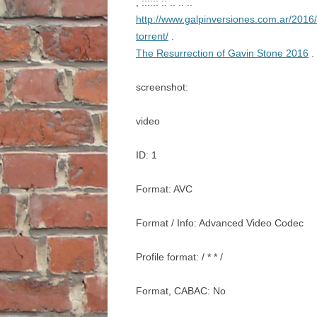
, :::::: :: .. .. ..
http://www.galpinversiones.com.ar/2016/
torrent/
.
The Resurrection of Gavin Stone 2016
. 
screenshot:
video
ID: 1
Format: AVC
Format / Info: Advanced Video Codec
Profile format: / * * /
Format, CABAC: No