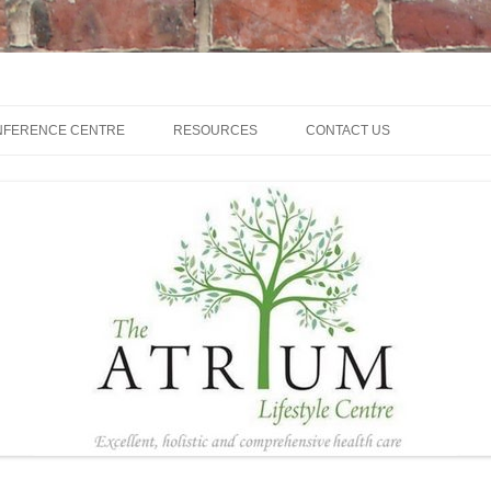
NFERENCE CENTRE
RESOURCES
CONTACT US