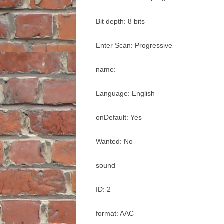
Bit depth: 8 bits
Enter Scan: Progressive
name:
Language: English
onDefault: Yes
Wanted: No
sound
ID: 2
format: AAC