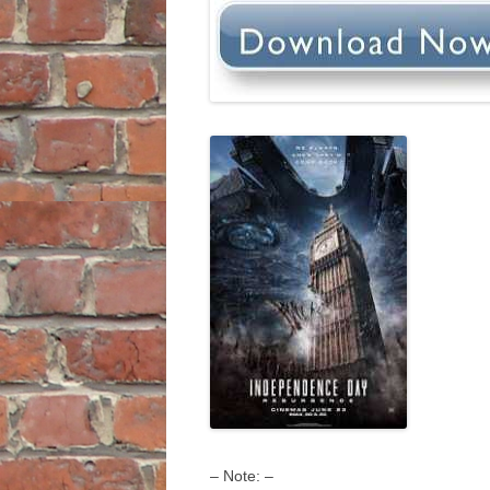
– Note: –