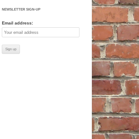
NEWSLETTER SIGN-UP
Email address: