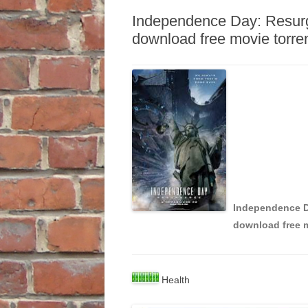
Independence Day: Resu
download free movie torre
Independence 
download free m
Health