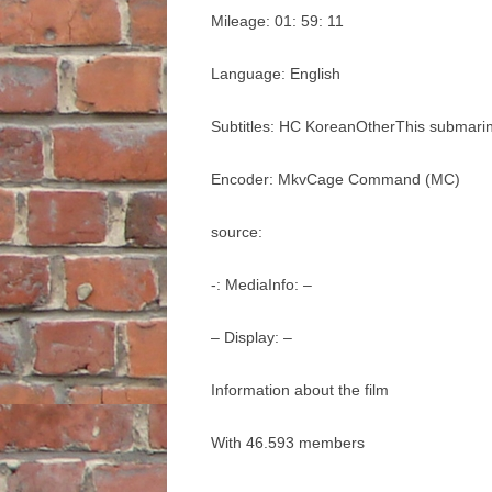
Mileage: 01: 59: 11
Language: English
Subtitles: HC KoreanOtherThis submari
Encoder: MkvCage Command (MC)
source:
-: MediaInfo: –
– Display: –
Information about the film
With 46.593 members