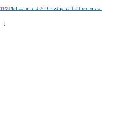
11/21/kill-command-2016-dvdrip-avi-full-free-movie-
.. [