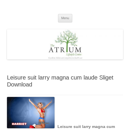
Skip
to
content
Menu
Leisure suit larry magna cum laude Sliget
Download
Leisure suit larry magna cum