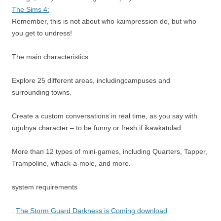
The Sims 4:
Remember, this is not about who kaimpression do, but who
you get to undress!
The main characteristics
Explore 25 different areas, includingcampuses and
surrounding towns.
Create a custom conversations in real time, as you say with
ugulnya character – to be funny or fresh if ikawkatulad.
More than 12 types of mini-games, including Quarters, Tapper,
Trampoline, whack-a-mole, and more.
system requirements
.
The Storm Guard Darkness is Coming download
.