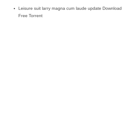
Leisure suit larry magna cum laude update Download
Free Torrent