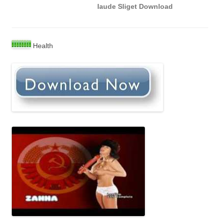
laude Sliget Download
Health