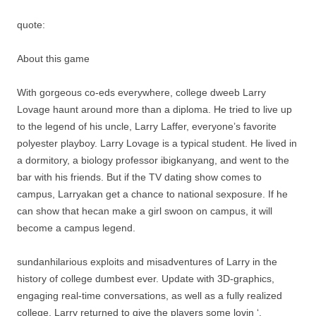
quote:
About this game
With gorgeous co-eds everywhere, college dweeb Larry
Lovage haunt around more than a diploma. He tried to live up
to the legend of his uncle, Larry Laffer, everyone’s favorite
polyester playboy. Larry Lovage is a typical student. He lived in
a dormitory, a biology professor ibigkanyang, and went to the
bar with his friends. But if the TV dating show comes to
campus, Larryakan get a chance to national sexposure. If he
can show that hecan make a girl swoon on campus, it will
become a campus legend.
sundanhilarious exploits and misadventures of Larry in the
history of college dumbest ever. Update with 3D-graphics,
engaging real-time conversations, as well as a fully realized
college, Larry returned to give the players some lovin ‘.