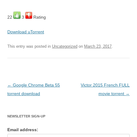
22
3
Rating
Download uTorrent
This entry was posted in
Uncategorized
on
March 23, 2017
.
Post
←
Google Chrome Beta 55
Victor 2015 French FULL
navigation
torrent download
movie torrent
→
NEWSLETTER SIGN-UP
Email address: