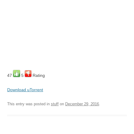
47
5
Rating
Download uTorrent
This entry was posted in
stuff
on
December 29, 2016
.