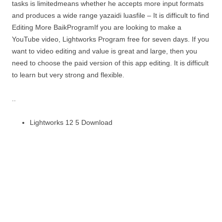
tasks is limitedmeans whether he accepts more input formats
and produces a wide range yazaidi luasfile – It is difficult to find
Editing More BaikProgramIf you are looking to make a
YouTube video, Lightworks Program free for seven days. If you
want to video editing and value is great and large, then you
need to choose the paid version of this app editing. It is difficult
to learn but very strong and flexible.
..
Lightworks 12 5 Download