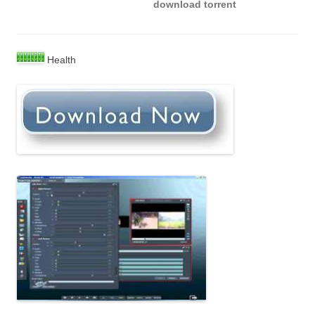
download torrent
Health