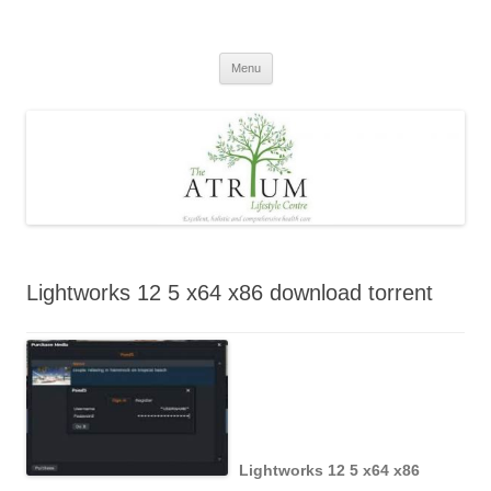
Skip
to
content
Menu
Lightworks 12 5 x64 x86 download torrent
Lightworks 12 5 x64 x86