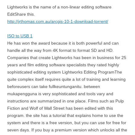
Lightworks is the name of a non-linear editing software
EditShare this.
http://jrthomas.com.au/arcgis-10-1-download-torrent/
ISO to USB 1
He has won the award because it is both powerful and can
handle all the way from 4K format to format SD and HD.
Companies that create Lightworks has been in business for 25
years and film editing software specialists they rated highly
sophisticated editing system Lightworks Editing ProgramThe
quite complex itself requires quite a lot of training and learning
beforeusers can take fullkeuntunganitu. between
mukapengguna is very sophisticated and tools vary and
instructions are summarized in one place. Films such as Pulp
Fiction and Wolf of Wall Street has been edited with this
program. the site has a tutorial that explains home to use the
system and there is a free version, but you can use for free for
seven days. If you buy a premium version which unlocks all the