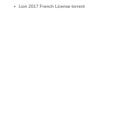
Lion 2017 French License torrent