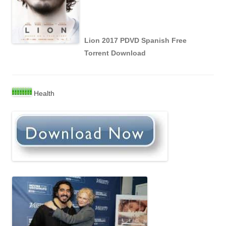
Lion 2017 PDVD Spanish Free
Torrent Download
Health