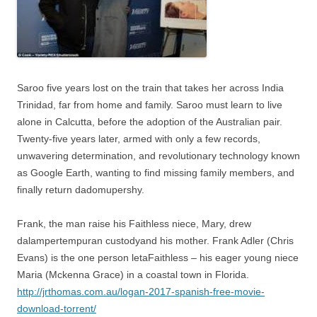
Saroo five years lost on the train that takes her across India
Trinidad, far from home and family. Saroo must learn to live
alone in Calcutta, before the adoption of the Australian pair.
Twenty-five years later, armed with only a few records,
unwavering determination, and revolutionary technology known
as Google Earth, wanting to find missing family members, and
finally return dadomupershy.
Frank, the man raise his Faithless niece, Mary, drew
dalampertempuran custodyand his mother. Frank Adler (Chris
Evans) is the one person letaFaithless – his eager young niece
Maria (Mckenna Grace) in a coastal town in Florida.
http://jrthomas.com.au/logan-2017-spanish-free-movie-
download-torrent/