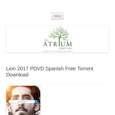
Skip
to
content
Menu
Lion 2017 PDVD Spanish Free Torrent
Download