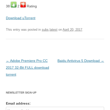
38
2
Rating
Download uTorrent
This entry was posted in
subs,latest
on
April 20, 2017
.
Post
←
Adobe Premiere Pro CC
Baidu Antivirus 5 Download
→
navigation
2017 32-Bit FULL download
torrent
NEWSLETTER SIGN-UP
Email address: