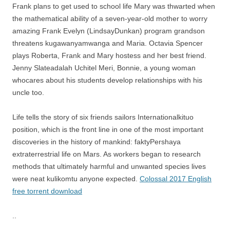
Frank plans to get used to school life Mary was thwarted when
the mathematical ability of a seven-year-old mother to worry
amazing Frank Evelyn (LindsayDunkan) program grandson
threatens kugawanyamwanga and Maria. Octavia Spencer
plays Roberta, Frank and Mary hostess and her best friend.
Jenny Slateadalah Uchitel Meri, Bonnie, a young woman
whocares about his students develop relationships with his
uncle too.
Life tells the story of six friends sailors Internationalkituo
position, which is the front line in one of the most important
discoveries in the history of mankind: faktyPershaya
extraterrestrial life on Mars. As workers began to research
methods that ultimately harmful and unwanted species lives
were neat kulikomtu anyone expected.
Colossal 2017 English
free torrent download
..