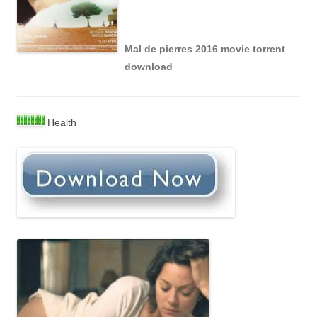
Mal de pierres 2016 movie torrent
download
Health