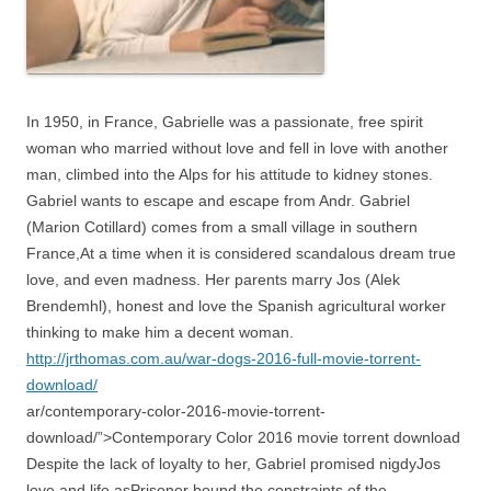
In 1950, in France, Gabrielle was a passionate, free spirit
woman who married without love and fell in love with another
man, climbed into the Alps for his attitude to kidney stones.
Gabriel wants to escape and escape from Andr. Gabriel
(Marion Cotillard) comes from a small village in southern
France,At a time when it is considered scandalous dream true
love, and even madness. Her parents marry Jos (Alek
Brendemhl), honest and love the Spanish agricultural worker
thinking to make him a decent woman.
http://jrthomas.com.au/war-dogs-2016-full-movie-torrent-
download/
ar/contemporary-color-2016-movie-torrent-
download/”>Contemporary Color 2016 movie torrent download
Despite the lack of loyalty to her, Gabriel promised nigdyJos
love and life asPrisoner bound the constraints of the