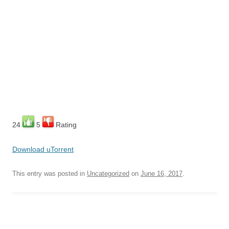
24
5
Rating
Download uTorrent
This entry was posted in
Uncategorized
on
June 16, 2017
.