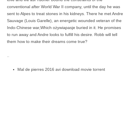
conventional after World War II company, until the day he was
sent to Alpes to treat stones in his kidneys. There he met Andre
Sauvage (Louis Garelle), an energetic wounded veteran of the
Indo-Chinese war,Which ożywiapasje buried in it. He promises
to run away and Andre looks to fulfill his desire. Robb will tell
them how to make their dreams come true?
..
Mal de pierres 2016 avi download movie torrent