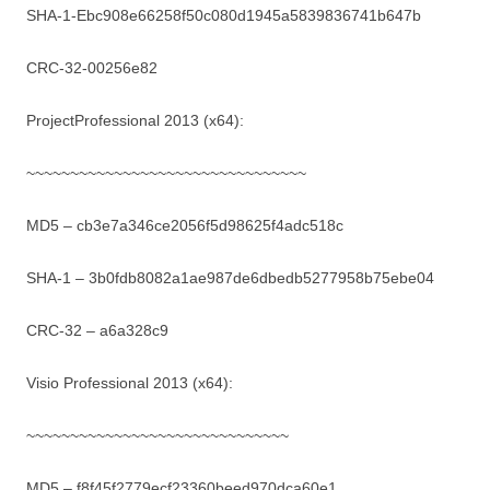
SHA-1-Ebc908e66258f50c080d1945a5839836741b647b
CRC-32-00256e82
ProjectProfessional 2013 (x64):
~~~~~~~~~~~~~~~~~~~~~~~~~~~~~~~~
MD5 – cb3e7a346ce2056f5d98625f4adc518c
SHA-1 – 3b0fdb8082a1ae987de6dbedb5277958b75ebe04
CRC-32 – a6a328c9
Visio Professional 2013 (x64):
~~~~~~~~~~~~~~~~~~~~~~~~~~~~~~
MD5 – f8f45f2779ecf23360beed970dca60e1