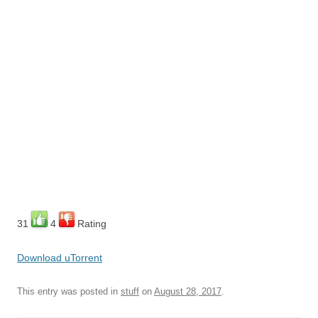
31
4
Rating
Download uTorrent
This entry was posted in
stuff
on
August 28, 2017
.