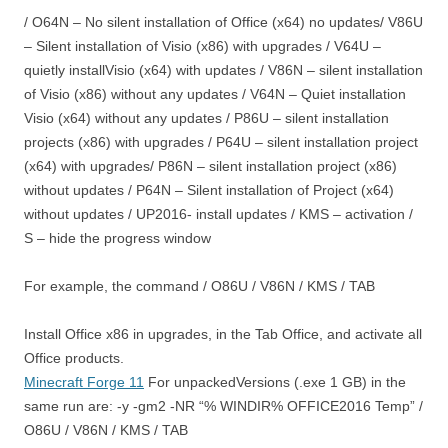
/ O64N – No silent installation of Office (x64) no updates/ V86U
– Silent installation of Visio (x86) with upgrades / V64U –
quietly installVisio (x64) with updates / V86N – silent installation
of Visio (x86) without any updates / V64N – Quiet installation
Visio (x64) without any updates / P86U – silent installation
projects (x86) with upgrades / P64U – silent installation project
(x64) with upgrades/ P86N – silent installation project (x86)
without updates / P64N – Silent installation of Project (x64)
without updates / UP2016- install updates / KMS – activation /
S – hide the progress window
For example, the command / O86U / V86N / KMS / TAB
Install Office x86 in upgrades, in the Tab Office, and activate all
Office products.
Minecraft Forge 11
For unpackedVersions (.exe 1 GB) in the
same run are: -y -gm2 -NR “% WINDIR% OFFICE2016 Temp” /
O86U / V86N / KMS / TAB