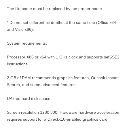
The file name must be replaced by the proper name.
* Do not set different bit depths at the same time (Office x64
and Visio x86).
System requirements:
Processor X86 or x64 with 1 GHz clock and supports setSSE2
instructions.
2 GB of RAM recommends graphics features, Outlook Instant
Search, and some advanced features.
UA free hard disk space.
Screen resolution 1280 800. Hardware hardware acceleration
requires support for a DirectX10-enabled graphics card.