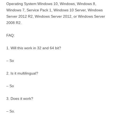
Operating System:Windows 10, Windows, Windows 8,
Windows 7, Service Pack 1, Windows 10 Server, Windows
Server 2012 R2, Windows Server 2012, or Windows Server
2008 R2.
FAQ:
1. Will this work in 32 and 64 bit?
– So
2. Is it multilingual?
– So
3. Does it work?
– So.