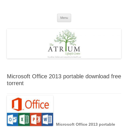
Skip
to
content
Menu
Microsoft Office 2013 portable download free
torrent
Microsoft Office 2013 portable