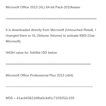
Microsoft Office 2013 (VL) 64-bit Pack-2010kaiser
================================================
It is downloaded directly from Microsoft (Untouched Retail). I
changed them to VL (Volume Volume) to activate KMS (Use
Microsoft).
HASH value for 3x64bit ISO below:
=============================================
Microsoft Office Professional Plus 2013 (x64):
~~~~~~~~~~~~~~~~~~~~~~~~~~~~~~~~~~~~~~~~~~~~~~
MD5 – 41acb436216f6a0c4df1c7159252c159