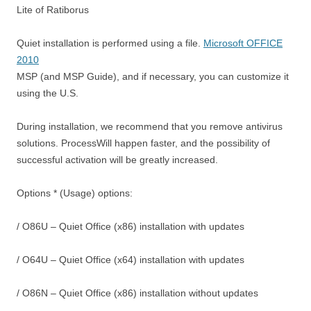
Lite of Ratiborus
Quiet installation is performed using a file.
Microsoft OFFICE
2010
MSP (and MSP Guide), and if necessary, you can customize it
using the U.S.
During installation, we recommend that you remove antivirus
solutions. ProcessWill happen faster, and the possibility of
successful activation will be greatly increased.
Options * (Usage) options:
/ O86U – Quiet Office (x86) installation with updates
/ O64U – Quiet Office (x64) installation with updates
/ O86N – Quiet Office (x86) installation without updates