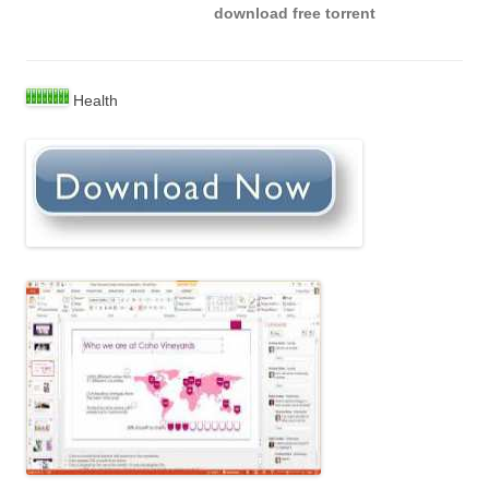
download free torrent
Health