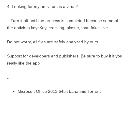
4. Looking for my antivirus as a virus?
– Turn it off until the process is completed because some of
the antivirus keysKey, cracking, plaster, than fake + ve.
Do not worry, all files are safely analyzed by ours
Support for developers and publishers! Be sure to buy it if you
really like the app
..
Microsoft Office 2013 64bit banannie Torrent