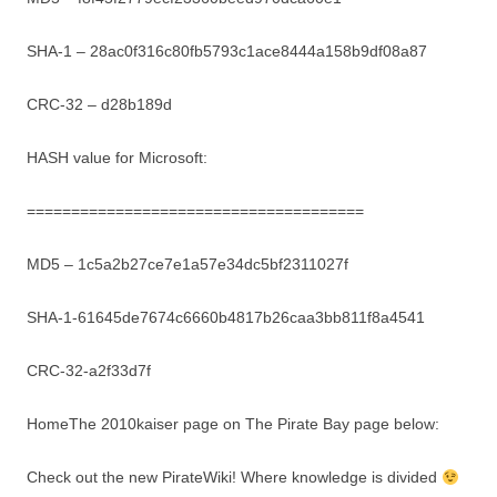
SHA-1 – 28ac0f316c80fb5793c1ace8444a158b9df08a87
CRC-32 – d28b189d
HASH value for Microsoft:
======================================
MD5 – 1c5a2b27ce7e1a57e34dc5bf2311027f
SHA-1-61645de7674c6660b4817b26caa3bb811f8a4541
CRC-32-a2f33d7f
HomeThe 2010kaiser page on The Pirate Bay page below:
Check out the new PirateWiki! Where knowledge is divided