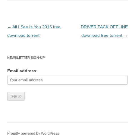
Post
←
All I See Is You 2016 free
DRIVER PACK OFFLINE
navigation
download torrent
download free torrent
→
NEWSLETTER SIGN-UP
Email address:
Proudly powered by WordPress