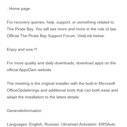
: Home page
For recovery queries, help, support, or something related to
The Pirate Bay. You will see more and more in the rule of law.
Official The Pirate Bay Support Forum. VisitLink below:
Enjoy and sow !!!
For more quality and daily downloads, download apps on the
official AppzDam website
The meeting is the original installer with the built-in Microsoft
OfficeOpdaterings and additional tools that can both ease and
adapt the installation to the latest details.
Generalinformation:
Languages: English, Russian, Ukrainian Activation: KMSAuto