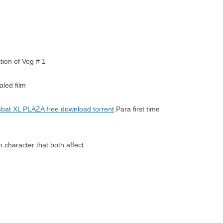
tion of Veg # 1
aled film
bat XL PLAZA free download torrent
Para first time
 character that both affect