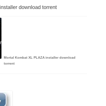
staller download torrent
Mortal Kombat XL PLAZA installer download
torrent