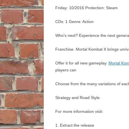
Friday: 10/2016 Protection: Steam
CDs: 1 Genre: Action
Who’s next? Experience the next genera
Franchise. Mortal Kombat X brings unriv
Offer it for all new gameplay.
Mortal Kom
players can
Choose from the many variations of each
Strategy and Road Style.
For more information visit:
1. Extract the release