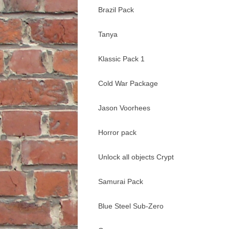
Brazil Pack
Tanya
Klassic Pack 1
Cold War Package
Jason Voorhees
Horror pack
Unlock all objects Crypt
Samurai Pack
Blue Steel Sub-Zero