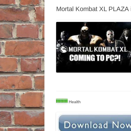
Mortal Kombat XL PLAZA in
Health