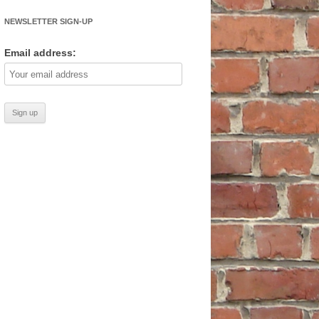
NEWSLETTER SIGN-UP
Email address: