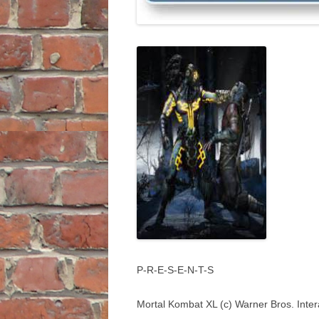
P-R-E-S-E-N-T-S
Mortal Kombat XL (c) Warner Bros. Inter