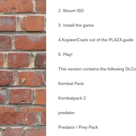
2. Mount ISO
3. Install the game
4.KopieerCrack out of the PLAZA guide
5. Play!
This version contains the following DLCs
Kombat Pack
Kombatpack 2
predator
Predator / Prey Pack