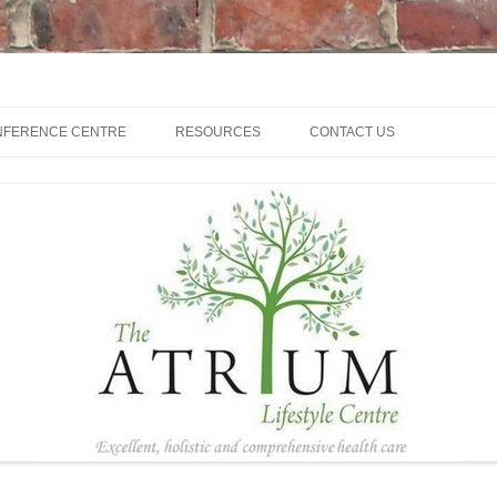
NFERENCE CENTRE
RESOURCES
CONTACT US