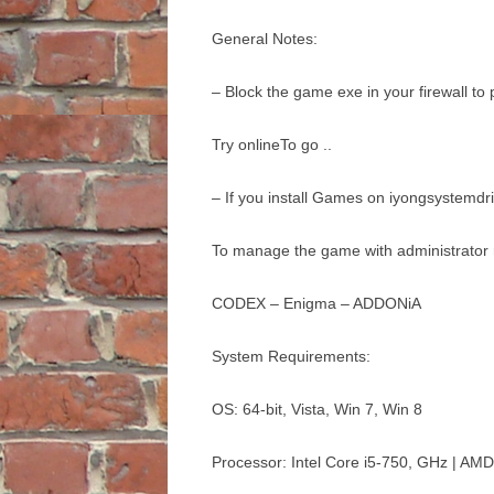
General Notes:
– Block the game exe in your firewall to
Try onlineTo go ..
– If you install Games on iyongsystemdr
To manage the game with administrator r
CODEX – Enigma – ADDONiA
System Requirements:
OS: 64-bit, Vista, Win 7, Win 8
Processor: Intel Core i5-750, GHz | AM