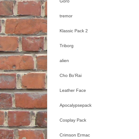
Goro
tremor
Klassic Pack 2
Triborg
alien
Cho Bo’Rai
Leather Face
Apocalypsepack
Cosplay Pack
Crimson Ermac