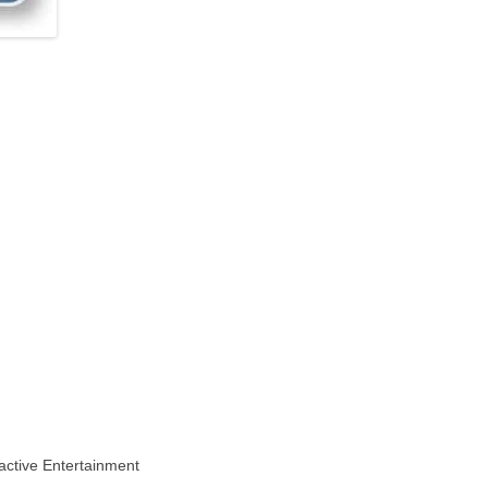
active Entertainment