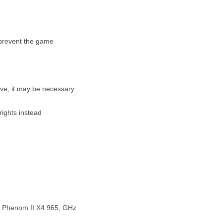
 prevent the game
ive, it may be necessary
ights instead
D Phenom II X4 965, GHz