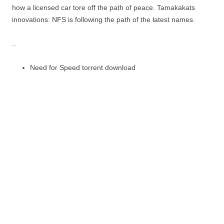
how a licensed car tore off the path of peace. Tamakakats
innovations: NFS is following the path of the latest names.
..
Need for Speed torrent download