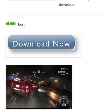
download
Health