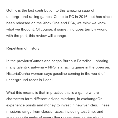
Gothic is the last contribution to this amazing saga of
underground racing games. Come to PC in 2016, but has since
been released on the Xbox One and PS4, we think we know
what we thought. Of course, if something goes terribly wrong
with the port, this review will change.
Repetition of history
In the previousGames and sagas Burnout Paradise – sharing
many talentvkraatyvna – NFS is a racing game in the open air.
HistoriaDunha woman says gasoline coming in the world of
underground races is illegal.
What this means is that in practice this is a game where
characters form different driving missions, in exchangeOn
experience points and money to invest in new vehicles. These
missions range from classic races, including test time, and
even specific tasks of controlling robots through the city. In