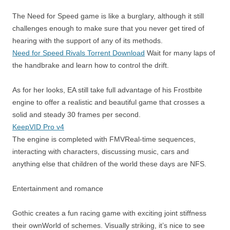
The Need for Speed ​​game is like a burglary, although it still
challenges enough to make sure that you never get tired of
hearing with the support of any of its methods.
Need for Speed Rivals Torrent Download
Wait for many laps of
the handbrake and learn how to control the drift.
As for her looks, EA still take full advantage of his Frostbite
engine to offer a realistic and beautiful game that crosses a
solid and steady 30 frames per second.
KeepVID Pro v4
The engine is completed with FMVReal-time sequences,
interacting with characters, discussing music, cars and
anything else that children of the world these days are NFS.
Entertainment and romance
Gothic creates a fun racing game with exciting joint stiffness
their ownWorld of schemes. Visually striking, it’s nice to see