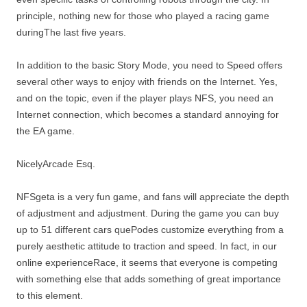
principle, nothing new for those who played a racing game
duringThe last five years.
In addition to the basic Story Mode, you need to Speed ​​offers
several other ways to enjoy with friends on the Internet. Yes,
and on the topic, even if the player plays NFS, you need an
Internet connection, which becomes a standard annoying for
the EA game.
NicelyArcade Esq.
NFSgeta is a very fun game, and fans will appreciate the depth
of adjustment and adjustment. During the game you can buy
up to 51 different cars quePodes customize everything from a
purely aesthetic attitude to traction and speed. In fact, in our
online experienceRace, it seems that everyone is competing
with something else that adds something of great importance
to this element.