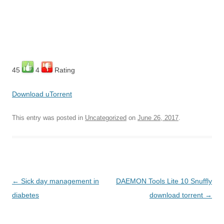
45
4
Rating
Download uTorrent
This entry was posted in
Uncategorized
on
June 26, 2017
.
Post
←
Sick day management in
DAEMON Tools Lite 10 Snuffly
navigation
diabetes
download torrent
→