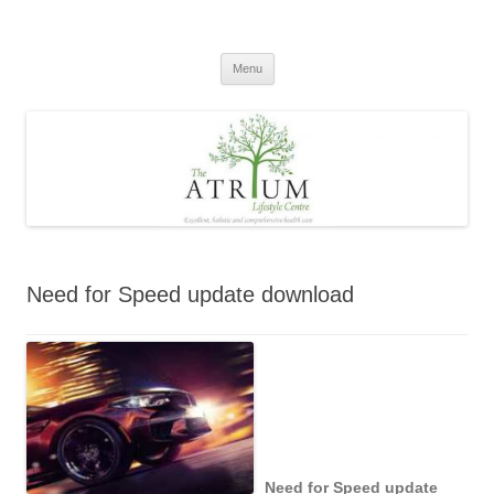
Skip
to
content
Menu
Need for Speed update download
Need for Speed update