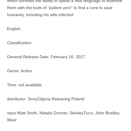
which survived the ability to speak a new language to examine
them with the tools of “patient zero” to find a cure to save
humanity, including his wife infected.
English
Classification:
General Release Date: February 16, 2017
Genre: Action
Time: not available
distributor: SonyZdjęcia Releasing Poland
stars:Matt Smith, Natalie Dormer, StanleyTucci, John Bradley
West