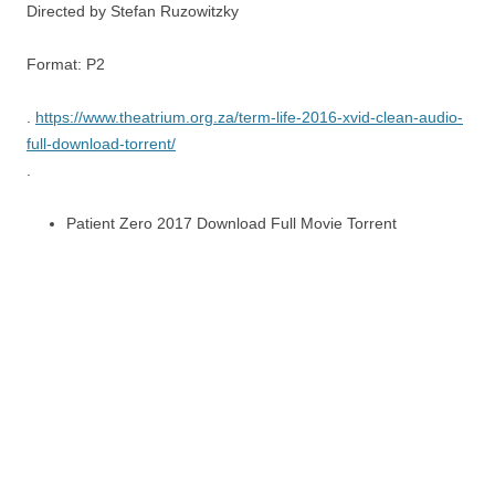
Directed by Stefan Ruzowitzky
Format: P2
.
https://www.theatrium.org.za/term-life-2016-xvid-clean-audio-
full-download-torrent/
.
Patient Zero 2017 Download Full Movie Torrent