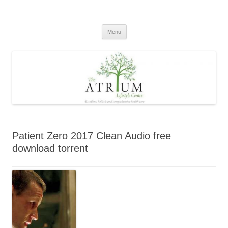
Skip
to
content
Menu
Patient Zero 2017 Clean Audio free
download torrent