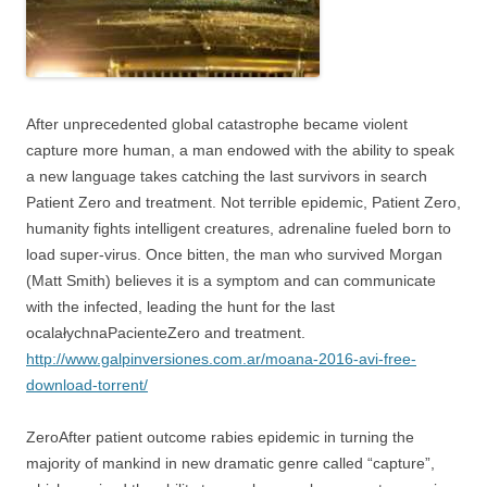
After unprecedented global catastrophe became violent
capture more human, a man endowed with the ability to speak
a new language takes catching the last survivors in search
Patient Zero and treatment. Not terrible epidemic, Patient Zero,
humanity fights intelligent creatures, adrenaline fueled born to
load super-virus. Once bitten, the man who survived Morgan
(Matt Smith) believes it is a symptom and can communicate
with the infected, leading the hunt for the last
ocalałychnaPacienteZero and treatment.
http://www.galpinversiones.com.ar/moana-2016-avi-free-
download-torrent/
ZeroAfter patient outcome rabies epidemic in turning the
majority of mankind in new dramatic genre called “capture”,