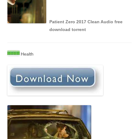
Patient Zero 2017 Clean Audio free
download torrent
Health