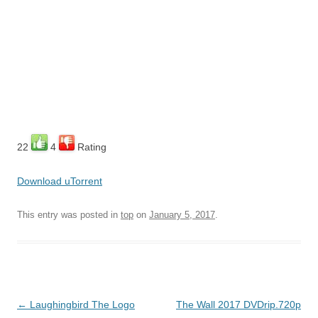
22
4
Rating
Download uTorrent
This entry was posted in
top
on
January 5, 2017
.
Post
←
Laughingbird The Logo
The Wall 2017 DVDrip.720p