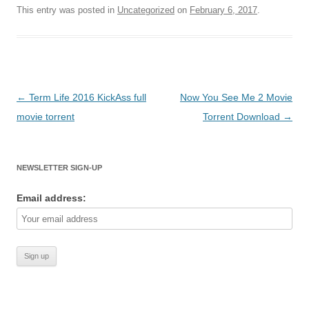
This entry was posted in
Uncategorized
on
February 6, 2017
.
Post
←
Term Life 2016 KickAss full
Now You See Me 2 Movie
navigation
movie torrent
Torrent Download
→
NEWSLETTER SIGN-UP
Email address: