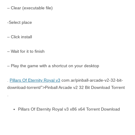
– Clear (executable file)
-Select place
– Click install
– Wait for it to finish
– Play the game with a shortcut on your desktop
.
Pillars Of Eternity Royal v3
com.ar/pinball-arcade-v2-32-bit-
download-torrent/”>Pinball Arcade v2 32 Bit Download Torrent
.
Pillars Of Eternity Royal v3 x86 x64 Torrent Download