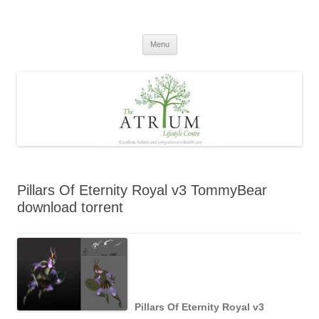
Skip
to
content
Menu
Pillars Of Eternity Royal v3 TommyBear
download torrent
Pillars Of Eternity Royal v3