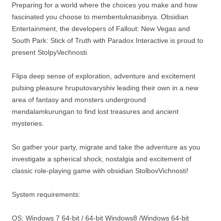
Preparing for a world where the choices you make and how
fascinated you choose to membentuknasibnya. Obsidian
Entertainment, the developers of Fallout: New Vegas and
South Park: Stick of Truth with Paradox Interactive is proud to
present StolpyVechnosti.
Flipa deep sense of exploration, adventure and excitement
pulsing pleasure hruputovaryshiv leading their own in a new
area of ​​fantasy and monsters underground
mendalamkurungan to find lost treasures and ancient
mysteries.
So gather your party, migrate and take the adventure as you
investigate a spherical shock, nostalgia and excitement of
classic role-playing game with obsidian StolbovVichnosti!
System requirements:
OS: Windows 7 64-bit / 64-bit Windows8 /Windows 64-bit