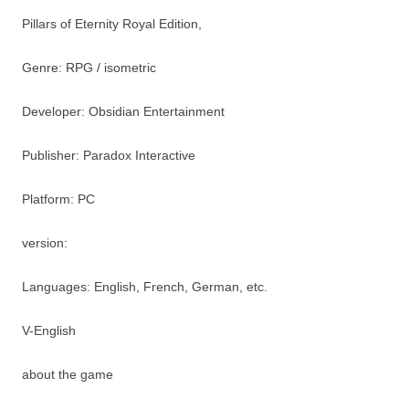
Pillars of Eternity Royal Edition,
Genre: RPG / isometric
Developer: Obsidian Entertainment
Publisher: Paradox Interactive
Platform: PC
version:
Languages: English, French, German, etc.
V-English
about the game