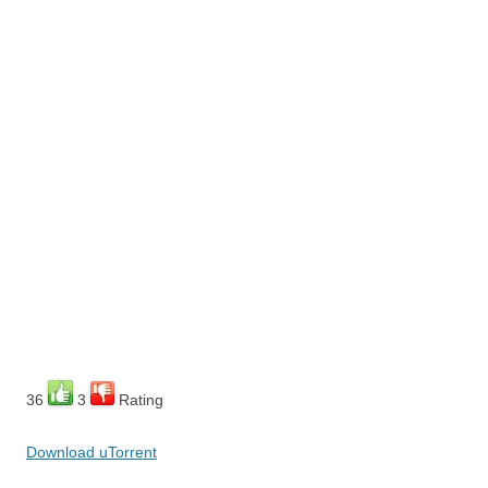
36
3
Rating
Download uTorrent