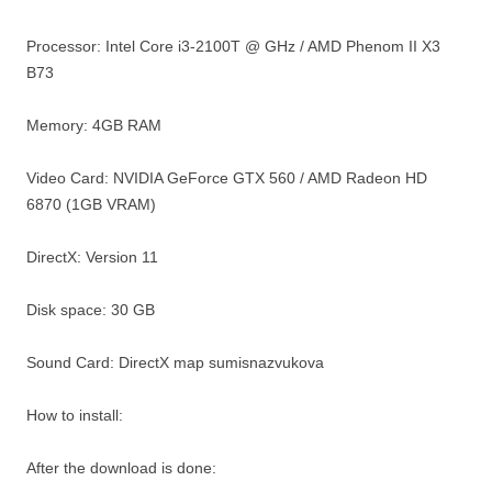
Processor: Intel Core i3-2100T @ GHz / AMD Phenom II X3
B73
Memory: 4GB RAM
Video Card: NVIDIA GeForce GTX 560 / AMD Radeon HD
6870 (1GB VRAM)
DirectX: Version 11
Disk space: 30 GB
Sound Card: DirectX map sumisnazvukova
How to install:
After the download is done: