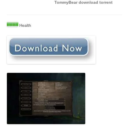
TommyBear download torrent
Health