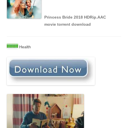
Princess Bride 2018 HDRip.AAC
movie torrent download
Health