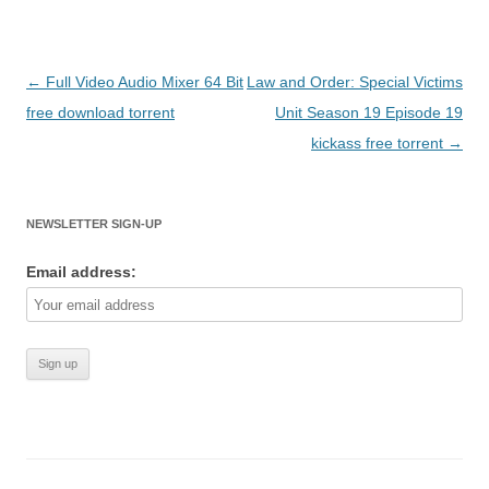
Post
←
Full Video Audio Mixer 64 Bit
Law and Order: Special Victims
navigation
free download torrent
Unit Season 19 Episode 19
kickass free torrent
→
NEWSLETTER SIGN-UP
Email address: