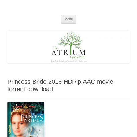
Skip
to
content
Menu
Princess Bride 2018 HDRip.AAC movie
torrent download