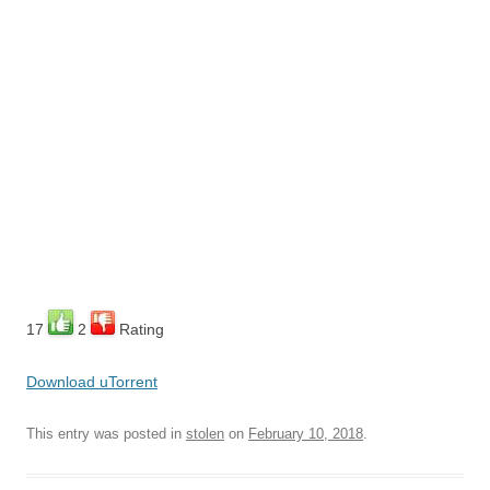
17
2
Rating
Download uTorrent
This entry was posted in
stolen
on
February 10, 2018
.