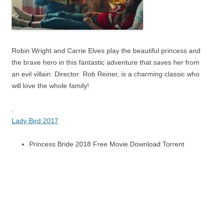
Robin Wright and Carrie Elves play the beautiful princess and
the brave hero in this fantastic adventure that saves her from
an evil villain. Director: Rob Reiner, is a charming classic who
will love the whole family!
.
Lady Bird 2017
Princess Bride 2018 Free Movie Download Torrent