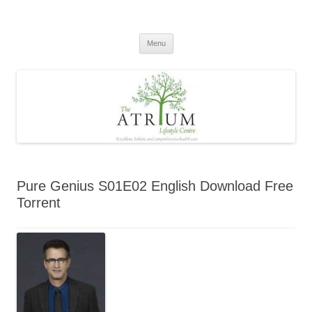
Skip
to
content
Menu
Pure Genius S01E02 English Download Free
Torrent