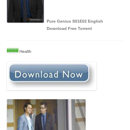
Pure Genius S01E02 English
Download Free Torrent
Health