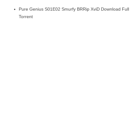
Pure Genius S01E02 Smurfy BRRip XviD Download Full
Torrent