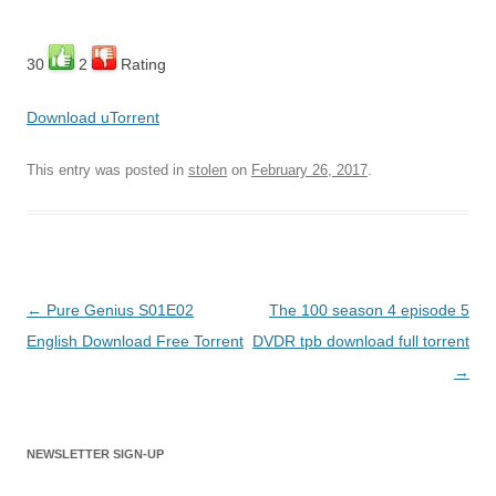
30
2
Rating
Download uTorrent
This entry was posted in
stolen
on
February 26, 2017
.
Post
←
Pure Genius S01E02
The 100 season 4 episode 5
navigation
English Download Free Torrent
DVDR tpb download full torrent
→
NEWSLETTER SIGN-UP