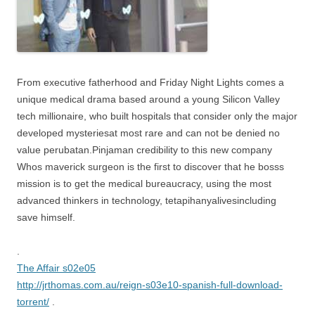
From executive fatherhood and Friday Night Lights comes a
unique medical drama based around a young Silicon Valley
tech millionaire, who built hospitals that consider only the major
developed mysteriesat most rare and can not be denied no
value perubatan.Pinjaman credibility to this new company
Whos maverick surgeon is the first to discover that he bosss
mission is to get the medical bureaucracy, using the most
advanced thinkers in technology, tetapihanyalivesincluding
save himself.
.
The Affair s02e05
http://jrthomas.com.au/reign-s03e10-spanish-full-download-
torrent/
.