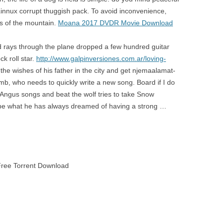
Linnux corrupt thuggish pack. To avoid inconvenience,
s of the mountain.
Moana 2017 DVDR Movie Download
d rays through the plane dropped a few hundred guitar
k roll star.
http://www.galpinversiones.com.ar/loving-
the wishes of his father in the city and get njemaalamat-
b, who needs to quickly write a new song. Board if I do
f Angus songs and beat the wolf tries to take Snow
ill be what he has always dreamed of having a strong …
ree Torrent Download