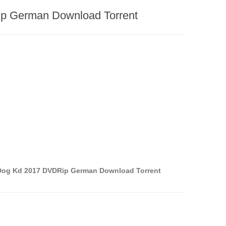
p German Download Torrent
Dog Kd 2017 DVDRip German Download Torrent