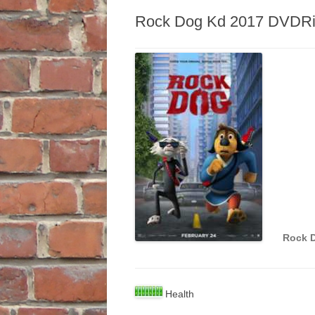
Rock Dog Kd 2017 DVDRi
Rock 
Health