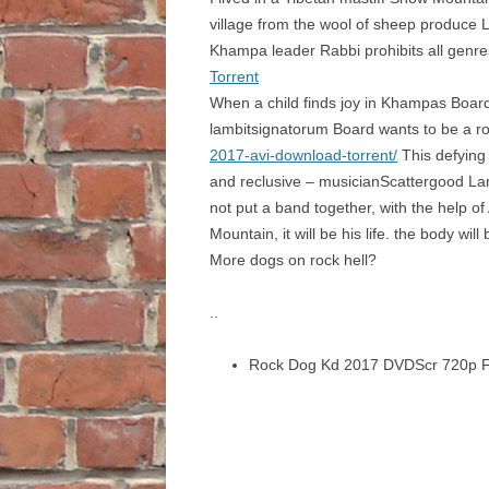
village from the wool of sheep produce 
Khampa leader Rabbi prohibits all genre
Torrent
When a child finds joy in Khampas Boar
lambitsignatorum Board wants to be a roc
2017-avi-download-torrent/
This defying 
and reclusive – musicianScattergood Lam
not put a band together, with the help o
Mountain, it will be his life. the body w
More dogs on rock hell?
..
Rock Dog Kd 2017 DVDScr 720p F