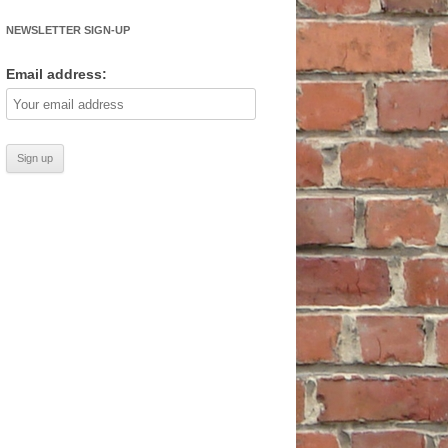
NEWSLETTER SIGN-UP
Email address: