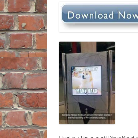
I lived in a Tibetan mastiff Snow Mountai