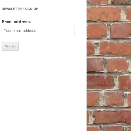
NEWSLETTER SIGN-UP
Email address: