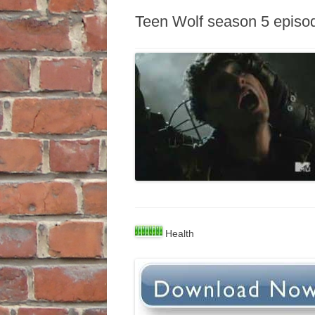
Teen Wolf season 5 episo
Health