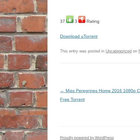
37
3
Rating
Download uTorrent
This entry was posted in
Uncategorized
on
Post
←
Miss Peregrines Home 2016 1080p C
navigation
Free Torrent
Proudly powered by WordPress