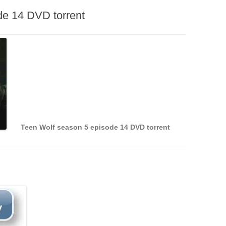
de 14 DVD torrent
Teen Wolf season 5 episode 14 DVD torrent