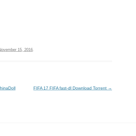
November 15, 2016
.
hinaDoll
FIFA 17 FIFA fast-dl Download Torrent
→