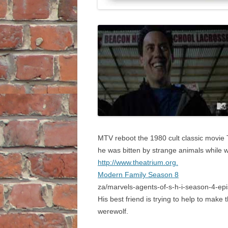
MTV reboot the 1980 cult classic movie Te
he was bitten by strange animals while w
http://www.theatrium.org.
Modern Family Season 8
za/marvels-agents-of-s-h-i-season-4-epis
His best friend is trying to help to mak
werewolf.