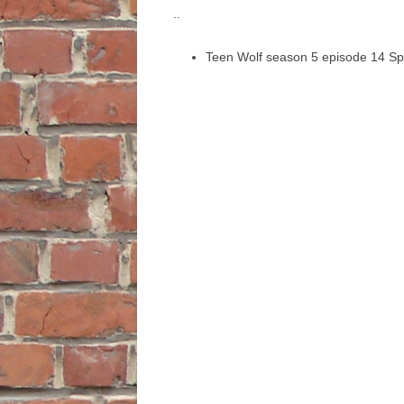
..
Teen Wolf season 5 episode 14 Sp