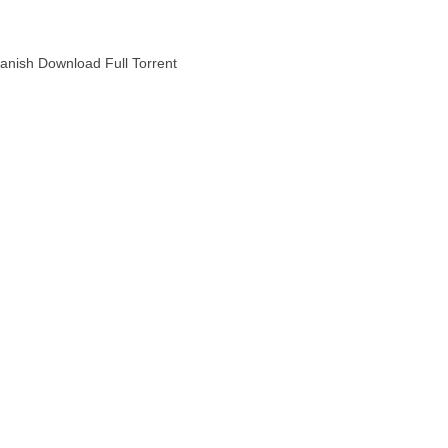
anish Download Full Torrent