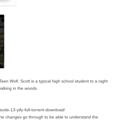
en Wolf. Scott is a typical high school student to a night
alking in the woods.
ode-13-yify-full-torrent-download/
e the changes go through to be able to understand the