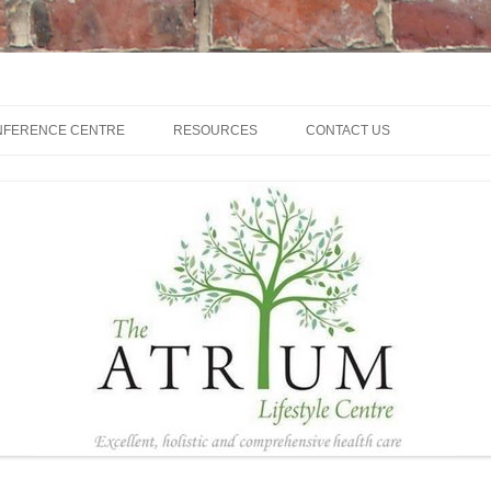
NFERENCE CENTRE
RESOURCES
CONTACT US