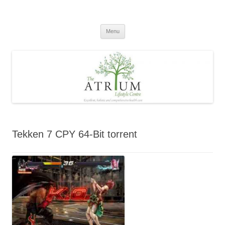
Skip
to
content
Menu
Tekken 7 CPY 64-Bit torrent