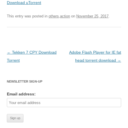
Download uTorrent
This entry was posted in
others,action
on
November 25, 2017
.
Post
←
Tekken 7 CPY Download
Adobe Flash Player for IE fat
navigation
Torrent
head torrent download
→
NEWSLETTER SIGN-UP
Email address: