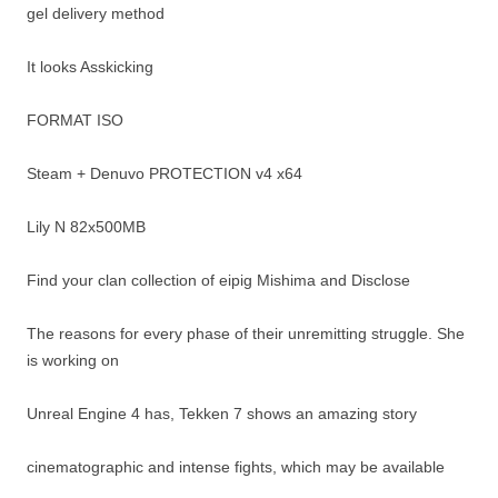
gel delivery method
It looks Asskicking
FORMAT ISO
Steam + Denuvo PROTECTION v4 x64
Lily N 82x500MB
Find your clan collection of eipig Mishima and Disclose
The reasons for every phase of their unremitting struggle. She
is working on
Unreal Engine 4 has, Tekken 7 shows an amazing story
cinematographic and intense fights, which may be available