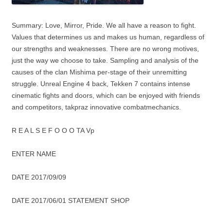
Summary: Love, Mirror, Pride. We all have a reason to fight.
Values ​​that determines us and makes us human, regardless of
our strengths and weaknesses. There are no wrong motives,
just the way we choose to take. Sampling and analysis of the
causes of the clan Mishima per-stage of their unremitting
struggle. Unreal Engine 4 back, Tekken 7 contains intense
cinematic fights and doors, which can be enjoyed with friends
and competitors, takpraz innovative combatmechanics.
R E A L S E F O O O TA Vp
ENTER NAME
DATE 2017/09/09
DATE 2017/06/01 STATEMENT SHOP