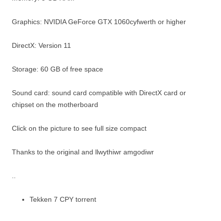
Graphics: NVIDIA GeForce GTX 1060cyfwerth or higher
DirectX: Version 11
Storage: 60 GB of free space
Sound card: sound card compatible with DirectX card or
chipset on the motherboard
Click on the picture to see full size compact
Thanks to the original and llwythiwr amgodiwr
..
Tekken 7 CPY torrent