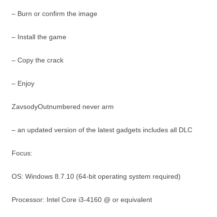
– Burn or confirm the image
– Install the game
– Copy the crack
– Enjoy
ZavsodyOutnumbered never arm
– an updated version of the latest gadgets includes all DLC
Focus:
OS: Windows 8.7.10 (64-bit operating system required)
Processor: Intel Core i3-4160 @ or equivalent