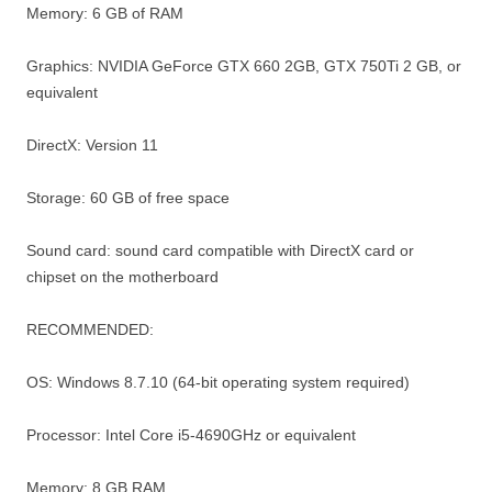
Memory: 6 GB of RAM
Graphics: NVIDIA GeForce GTX 660 2GB, GTX 750Ti 2 GB, or
equivalent
DirectX: Version 11
Storage: 60 GB of free space
Sound card: sound card compatible with DirectX card or
chipset on the motherboard
RECOMMENDED:
OS: Windows 8.7.10 (64-bit operating system required)
Processor: Intel Core i5-4690GHz or equivalent
Memory: 8 GB RAM