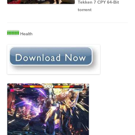
Tekken 7 CPY 64-Bit
torrent
Health