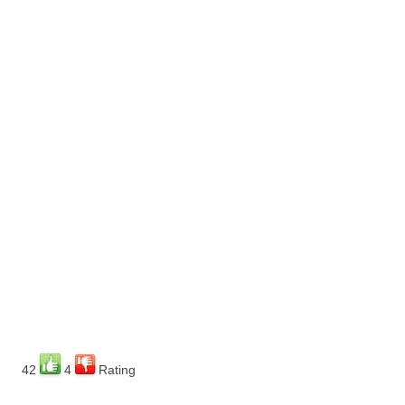
42
4
Rating