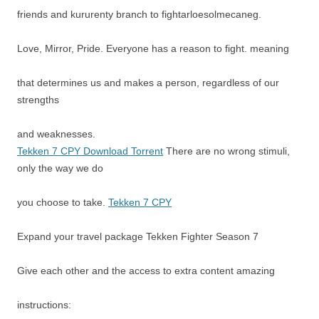
friends and kururenty branch to fightarloesolmecaneg.
Love, Mirror, Pride. Everyone has a reason to fight. meaning
that determines us and makes a person, regardless of our
strengths
and weaknesses.
Tekken 7 CPY Download Torrent
There are no wrong stimuli,
only the way we do
you choose to take.
Tekken 7 CPY
Expand your travel package Tekken Fighter Season 7
Give each other and the access to extra content amazing
instructions: