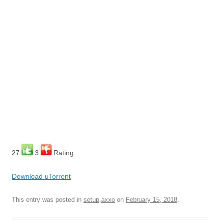
27
3
Rating
Download uTorrent
This entry was posted in
setup,axxo
on
February 15, 2018
.