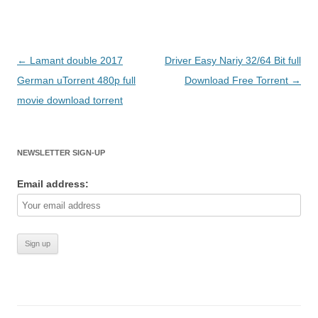
Post
←
Lamant double 2017
Driver Easy Nariy 32/64 Bit full
navigation
German uTorrent 480p full
Download Free Torrent
→
movie download torrent
NEWSLETTER SIGN-UP
Email address: