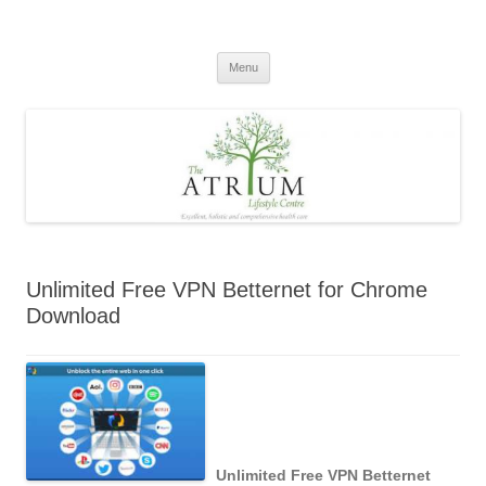
Skip
to
content
Menu
Unlimited Free VPN Betternet for Chrome
Download
Unlimited Free VPN Betternet