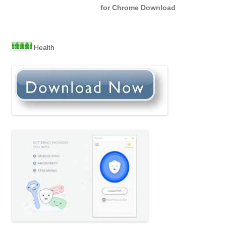
for Chrome Download
Health