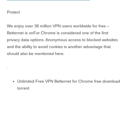
Protect
We enjoy over 38 million VPN users worldwide for free –
Betternet is onFor Chrome is considered one of the first
privacy data options. Anonymous access to blocked websites
and the ability to avoid cookies is another advantage that
should also be mentioned here.
.
Unlimited Free VPN Betternet for Chrome free download
torrent