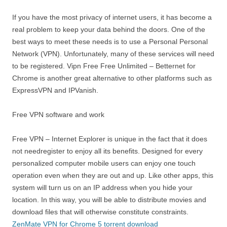
If you have the most privacy of internet users, it has become a
real problem to keep your data behind the doors. One of the
best ways to meet these needs is to use a Personal Personal
Network (VPN). Unfortunately, many of these services will need
to be registered. Vipn Free Free Unlimited – Betternet for
Chrome is another great alternative to other platforms such as
ExpressVPN and IPVanish.
Free VPN software and work
Free VPN – Internet Explorer is unique in the fact that it does
not needregister to enjoy all its benefits. Designed for every
personalized computer mobile users can enjoy one touch
operation even when they are out and up. Like other apps, this
system will turn us on an IP address when you hide your
location. In this way, you will be able to distribute movies and
download files that will otherwise constitute constraints.
ZenMate VPN for Chrome 5 torrent download