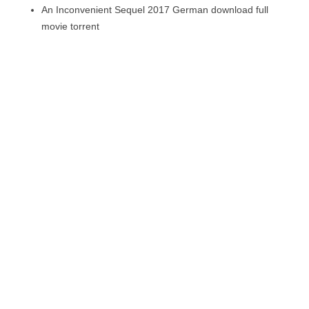
An Inconvenient Sequel 2017 German download full
movie torrent