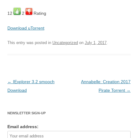
12
2
Rating
Download uTorrent
This entry was posted in
Uncategorized
on
July 1, 2017
.
Post
←
IExplorer 3.2 smooch
Annabelle: Creation 2017
navigation
Download
Pirate Torrent
→
NEWSLETTER SIGN-UP
Email address: