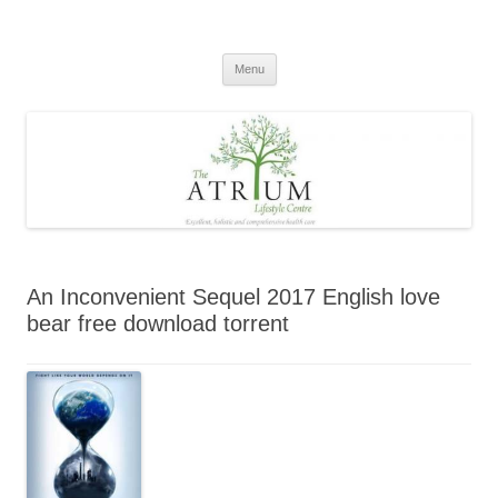
Skip
to
content
Menu
An Inconvenient Sequel 2017 English love
bear free download torrent