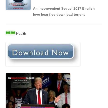
An Inconvenient Sequel 2017 English
love bear free download torrent
Health