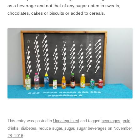
as a beverage and not that of any sugar eaten in sweets,
chocolates, cakes or biscuits or added to cereals.
This entry was posted in
Uncategorized
and tagged
beverages
,
cold
drinks
,
diabetes
,
reduce sugar
,
sugar
,
sugar beverages
on
November
28, 2016
.