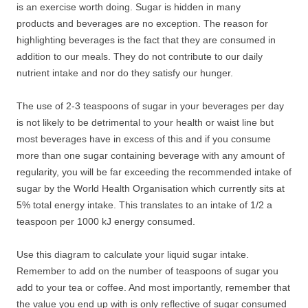
is an exercise worth doing. Sugar is hidden in many
products and beverages are no exception. The reason for
highlighting beverages is the fact that they are consumed in
addition to our meals. They do not contribute to our daily
nutrient intake and nor do they satisfy our hunger.
The use of 2-3 teaspoons of sugar in your beverages per day
is not likely to be detrimental to your health or waist line but
most beverages have in excess of this and if you consume
more than one sugar containing beverage with any amount of
regularity, you will be far exceeding the recommended intake of
sugar by the World Health Organisation which currently sits at
5% total energy intake. This translates to an intake of 1/2 a
teaspoon per 1000 kJ energy consumed.
Use this diagram to calculate your liquid sugar intake.
Remember to add on the number of teaspoons of sugar you
add to your tea or coffee. And most importantly, remember that
the value you end up with is only reflective of sugar consumed