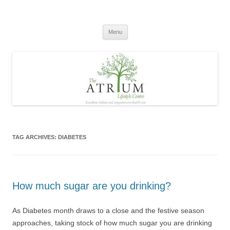
Skip
to
content
Menu
TAG ARCHIVES:
DIABETES
How much sugar are you drinking?
As Diabetes month draws to a close and the festive season
approaches, taking stock of how much sugar you are drinking