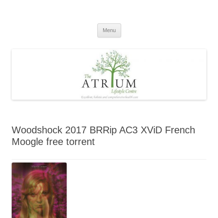
Skip
to
content
Menu
Woodshock 2017 BRRip AC3 XViD French
Moogle free torrent