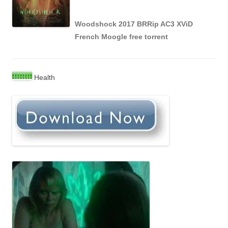
Woodshock 2017 BRRip AC3 XViD
French Moogle free torrent
Health