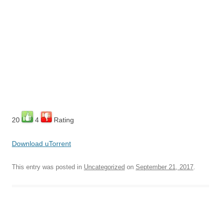
20
4
Rating
Download uTorrent
This entry was posted in
Uncategorized
on
September 21, 2017
.