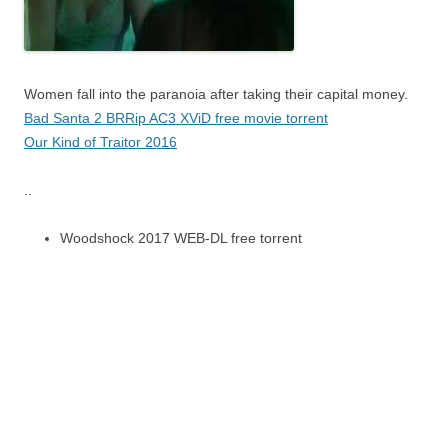
Women fall into the paranoia after taking their capital money.
Bad Santa 2 BRRip AC3 XViD free movie torrent
Our Kind of Traitor 2016
..
Woodshock 2017 WEB-DL free torrent